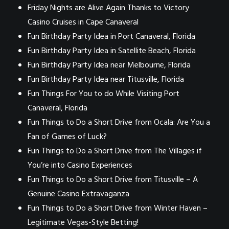
Friday Nights are Alive Again Thanks to Victory
Casino Cruises in Cape Canaveral
Fun Birthday Party Idea in Port Canaveral, Florida
Fun Birthday Party Idea in Satellite Beach, Florida
Fun Birthday Party Idea near Melbourne, Florida
Fun Birthday Party Idea near Titusville, Florida
Fun Things For You to do While Visiting Port
Canaveral, Florida
Fun Things to Do a Short Drive from Ocala: Are You a
Fan of Games of Luck?
Fun Things to Do a Short Drive from The Villages if
You’re into Casino Experiences
Fun Things to Do a Short Drive from Titusville – A
Genuine Casino Extravaganza
Fun Things to Do a Short Drive from Winter Haven –
Legitimate Vegas-Style Betting!