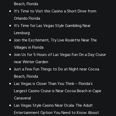
Beach, Florida
It’s Time to Visit this Casino a Short Drive from
Orlando Florida
It’s Time for Las Vegas Style Gambling Near
Leesburg
Join the Excitement, Try Live Roulette Near The
Villages in Florida
Join Us for 5 Hours of Las Vegas Fun On a Day Cruise
near Winter Garden
Just a Few Fun Things to Do at Night near Cocoa
Beach, Florida
Las Vegas is Closer Than You Think – Florida’s
Largest Casino Cruise is Near Cocoa Beach in Cape
Canaveral
Las Vegas Style Casino Near Ocala: The Adult
Entertainment Option You Need to Know About