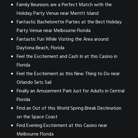
Family Reunions are a Perfect Match with the
Holiday Party Venue near Merritt Island
Fantastic Bachelorette Parties at the Best Holiday
Party Venue near Melbourne Florida
Fantastic Fun While Visiting the Area around
Daytona Beach, Florida
Feel the Excitement and Cash In at this Casino in
Florida
Feel the Excitement as this New Thing to Do near
Orlando Sets Sail
Finally an Amusement Park Just for Adults in Central
Florida
Find an Out of this World Spring Break Destination
on the Space Coast
Find Evening Excitement at this Casino near
Melbourne Florida