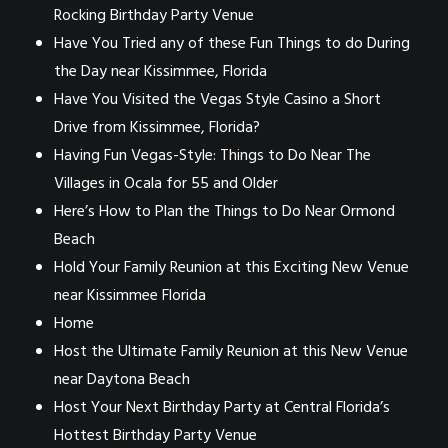
Rocking Birthday Party Venue
Have You Tried any of these Fun Things to do During
the Day near Kissimmee, Florida
Have You Visited the Vegas Style Casino a Short
Drive from Kissimmee, Florida?
Having Fun Vegas-Style: Things to Do Near The
Villages in Ocala for 55 and Older
Here’s How to Plan the Things to Do Near Ormond
Beach
Hold Your Family Reunion at this Exciting New Venue
near Kissimmee Florida
Home
Host the Ultimate Family Reunion at this New Venue
near Daytona Beach
Host Your Next Birthday Party at Central Florida’s
Hottest Birthday Party Venue