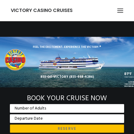
VICTORY CASINO CRUISES
ABOUT US
GAMING
FEEL THE EXCITEMENT. EXPERIENCE THE VICTORY.®
EVENTS
VICTORY CARD
81°F
855-GO-VICTORY (855-468-4286)
GROUPS
TODAY'S WEAT
CLICK H
FOR CAPTAI
WEATHER B
TRANSPORTATION
BOOK YOUR CRUISE NOW
LOCATION
NEWCOMERS
EMPLOYMENT
MEMBER LOGIN