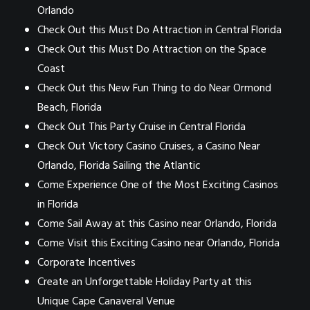
Orlando
Check Out this Must Do Attraction in Central Florida
Check Out this Must Do Attraction on the Space
Coast
Check Out this New Fun Thing to do Near Ormond
Beach, Florida
Check Out This Party Cruise in Central Florida
Check Out Victory Casino Cruises, a Casino Near
Orlando, Florida Sailing the Atlantic
Come Experience One of the Most Exciting Casinos
in Florida
Come Sail Away at this Casino near Orlando, Florida
Come Visit this Exciting Casino near Orlando, Florida
Corporate Incentives
Create an Unforgettable Holiday Party at this
Unique Cape Canaveral Venue