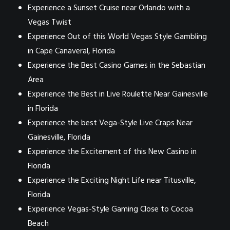
Experience a Sunset Cruise near Orlando with a
Vegas Twist
Experience Out of this World Vegas Style Gambling
in Cape Canaveral, Florida
Experience the Best Casino Games in the Sebastian
Area
Experience the Best in Live Roulette Near Gainesville
in Florida
Experience the best Vega-Style Live Craps Near
Gainesville, Florida
Experience the Excitement of this New Casino in
Florida
Experience the Exciting Night Life near Titusville,
Florida
Experience Vegas-Style Gaming Close to Cocoa
Beach