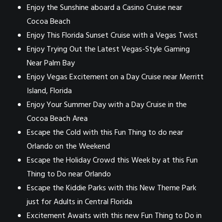
Enjoy the Sunshine aboard a Casino Cruise near
Cocoa Beach
Enjoy This Florida Sunset Cruise with a Vegas Twist
Enjoy Trying Out the Latest Vegas-Style Gaming
Near Palm Bay
Enjoy Vegas Excitement on a Day Cruise near Merritt
Island, Florida
Enjoy Your Summer Day with a Day Cruise in the
Cocoa Beach Area
Escape the Cold with this Fun Thing to do near
Orlando on the Weekend
Escape the Holiday Crowd this Week by at this Fun
Thing to Do near Orlando
Escape the Kiddie Parks with this New Theme Park
just for Adults in Central Florida
Excitement Awaits with this new Fun Thing to Do in