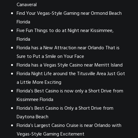
Canaveral
Find Your Vegas-Style Gaming near Ormond Beach
Florida
Five Fun Things to do at Night near Kissimmee,
Florida
Florida has a New Attraction near Orlando That is
Sure to Put a Smile on Your Face
Florida has a Vegas Style Casino near Merritt Island
Florida Night Life around the Titusville Area Just Got
a Little More Exciting
Florida’s Best Casino is now only a Short Drive from
Kissimmee Florida
Florida’s Best Casino is Only a Short Drive from
Daytona Beach
Florida’s Largest Casino Cruise is near Orlando with
Vegas-Style Gaming Excitement