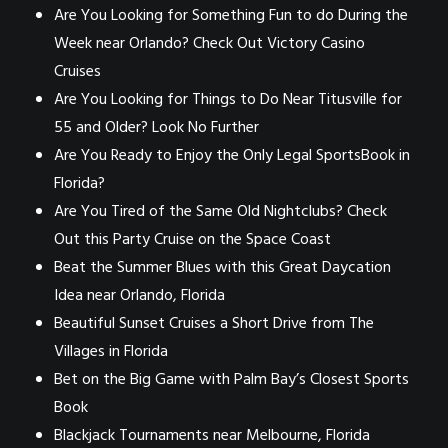
Are You Looking for Something Fun to do During the
Week near Orlando? Check Out Victory Casino
Cruises
Are You Looking for Things to Do Near Titusville for
55 and Older? Look No Further
Are You Ready to Enjoy the Only Legal SportsBook in
Florida?
Are You Tired of the Same Old Nightclubs? Check
Out this Party Cruise on the Space Coast
Beat the Summer Blues with this Great Daycation
Idea near Orlando, Florida
Beautiful Sunset Cruises a Short Drive from The
Villages in Florida
Bet on the Big Game with Palm Bay’s Closest Sports
Book
Blackjack Tournaments near Melbourne, Florida