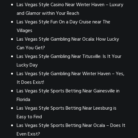
Las Vegas Style Casino Near Winter Haven – Luxury
and Glamor within Your Reach
Las Vegas Style Fun On a Day Cruise near The
Villages
Las Vegas Style Gambling Near Ocala: How Lucky
Can You Get?
Las Vegas Style Gambling Near Titusville: Is It Your
Lucky Day
Las Vegas Style Gambling Near Winter Haven – Yes,
It Does Exist!
Las Vegas Style Sports Betting Near Gainesville in
Florida
Las Vegas Style Sports Betting Near Leesburg is
Easy to Find
Las Vegas Style Sports Betting Near Ocala – Does It
Even Exist?