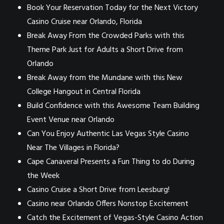
Book Your Reservation Today for the Next Victory
Casino Cruise near Orlando, Florida
Break Away From the Crowded Parks with this
Theme Park Just for Adults a Short Drive from
Orlando
Break Away from the Mundane with this New
College Hangout in Central Florida
Build Confidence with this Awesome Team Building
Event Venue near Orlando
Can You Enjoy Authentic Las Vegas Style Casino
Near The Villages in Florida?
Cape Canaveral Presents a Fun Thing to do During
the Week
Casino Cruise a Short Drive from Leesburg!
Casino near Orlando Offers Nonstop Excitement
Catch the Excitement of Vegas-Style Casino Action