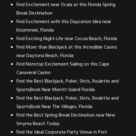
Find Excitement near Ocala at this Florida Spring
Break Destination
Find Excitement with this Daycation Idea near
Kissimmee, Florida
Find Exciting Night Life near Cocoa Beach, Florida
Find More than Blackjack at this Incredible Casino
near Daytona Beach, Florida
Find Nonstop Excitement Sailing on this Cape
Canaveral Casino
Find the Best Blackjack, Poker, Slots, Roulette and
SportsBook Near Merritt Island Florida
Find the Best Blackjack, Poker, Slots, Roulette and
SportsBook Near The Villages, Florida
Find the Best Spring Break Destination near New
Smyrna Beach Today
Find the Ideal Corporate Party Venue in Port