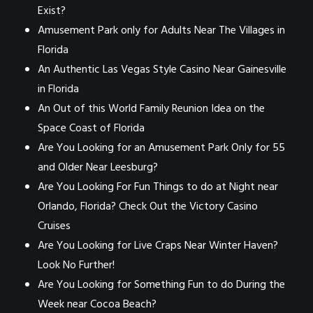
Exist?
Amusement Park only for Adults Near The Villages in
Florida
An Authentic Las Vegas Style Casino Near Gainesville
in Florida
An Out of this World Family Reunion Idea on the
Space Coast of Florida
Are You Looking for an Amusement Park Only for 55
and Older Near Leesburg?
Are You Looking For Fun Things to do at Night near
Orlando, Florida? Check Out the Victory Casino
Cruises
Are You Looking for Live Craps Near Winter Haven?
Look No Further!
Are You Looking for Something Fun to do During the
Week near Cocoa Beach?