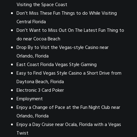
Visiting the Space Coast
Don’t Miss These Fun Things to do While Visiting
Central Florida
Don’t Want to Miss Out On The Latest Fun Thing to
do near Cocoa Beach
Drop By to Visit the Vegas-style Casino near
Orlando, Florida
East Coast Florida Vegas Style Gaming
Easy to Find Vegas Style Casino a Short Drive from
Daytona Beach, Florida
Electronic 3 Card Poker
Employment
Enjoy a Change of Pace at the Fun Night Club near
Orlando, Florida
Enjoy a Day Cruise near Ocala, Florida with a Vegas
Twist