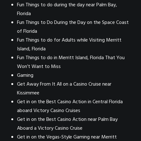
Fun Things to do during the day near Palm Bay,
Florida
Fun Things to Do During the Day on the Space Coast
of Florida
Fun Things to do for Adults while Visiting Merritt
Island, Florida
Fun Things to do in Merritt Island, Florida That You
Won’t Want to Miss
Gaming
Get Away From It All on a Casino Cruise near
Kissimmee
Get in on the Best Casino Action in Central Florida
aboard Victory Casino Cruises
Get in on the Best Casino Action near Palm Bay
Aboard a Victory Casino Cruise
Get in on the Vegas-Style Gaming near Merritt