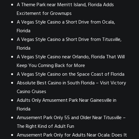
A Theme Park near Merritt Island, Florida Adds
Excitement for Grownups
A Vegas Style Casino a Short Drive from Ocala,
Florida
A Vegas Style Casino a Short Drive from Titusville,
Florida
A Vegas Style Casino near Orlando, Florida That Will
Keep You Coming Back for More
A Vegas Style Casino on the Space Coast of Florida
Absolute Best Casino in South Florida – Visit Victory
Casino Cruises
Adults Only Amusement Park Near Gainesville in
Florida
Amusement Park Only 55 and Older Near Titusville –
The Right Kind of Adult Fun
Amusement Park Only for Adults Near Ocala: Does It