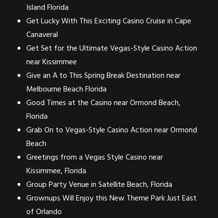
Island Florida
Get Lucky With This Exciting Casino Cruise in Cape
Canaveral
Get Set for the Ultimate Vegas-Style Casino Action
near Kissimmee
Give an A to This Spring Break Destination near
Melbourne Beach Florida
Good Times at the Casino near Ormond Beach,
Florida
Grab On to Vegas-Style Casino Action near Ormond
Beach
Greetings from a Vegas Style Casino near
Kissimmee, Florida
Group Party Venue in Satellite Beach, Florida
Grownups Will Enjoy this New Theme Park Just East
of Orlando