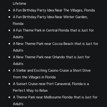
Lifetime
A Fun Birthday Party Idea Near The Villages, Florida
A Fun Birthday Party Idea Near Winter Garden,
Florida
A Fun Theme Park in Central Florida that is Just for
Adults
A New Theme Park near Cocoa Beach that is Just for
Adults
A New Theme Park near Orlando that is Just for
Adults
A Stellar and Exciting Casino Cruise a Short Drive
from the Villages in Florida
A Sunset Cruise near Port Canaveral, Florida is a
Perfect Way to Relax
A Theme Park near Melbourne Florida that is Just for
Adults