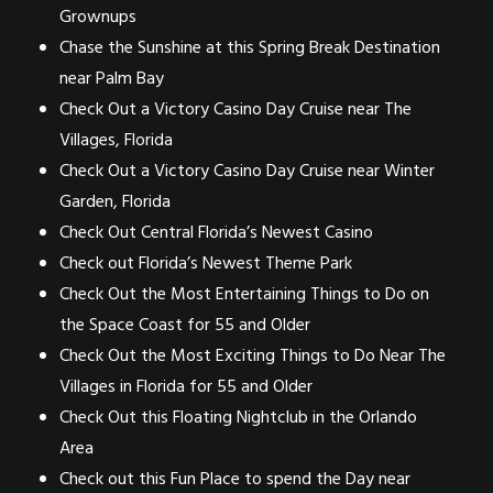
Grownups
Chase the Sunshine at this Spring Break Destination
near Palm Bay
Check Out a Victory Casino Day Cruise near The
Villages, Florida
Check Out a Victory Casino Day Cruise near Winter
Garden, Florida
Check Out Central Florida’s Newest Casino
Check out Florida’s Newest Theme Park
Check Out the Most Entertaining Things to Do on
the Space Coast for 55 and Older
Check Out the Most Exciting Things to Do Near The
Villages in Florida for 55 and Older
Check Out this Floating Nightclub in the Orlando
Area
Check out this Fun Place to spend the Day near