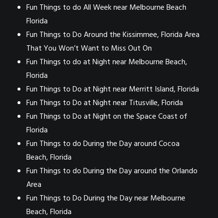
Fun Things to do All Week near Melbourne Beach
Florida
Fun Things to Do Around the Kissimmee, Florida Area
That You Won’t Want to Miss Out On
Fun Things to do at Night near Melbourne Beach,
Florida
Fun Things to Do at Night near Merritt Island, Florida
Fun Things to Do at Night near Titusville, Florida
Fun Things to Do at Night on the Space Coast of
Florida
Fun Things to do During the Day around Cocoa
Beach, Florida
Fun Things to do During the Day around the Orlando
Area
Fun Things to Do During the Day near Melbourne
Beach, Florida