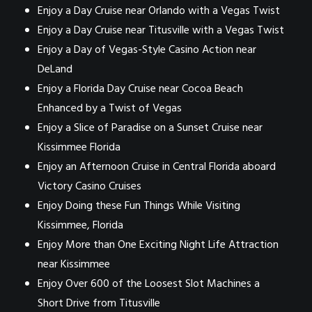
Enjoy a Day Cruise near Orlando with a Vegas Twist
Enjoy a Day Cruise near Titusville with a Vegas Twist
Enjoy a Day of Vegas-Style Casino Action near
DeLand
Enjoy a Florida Day Cruise near Cocoa Beach
Enhanced by a Twist of Vegas
Enjoy a Slice of Paradise on a Sunset Cruise near
Kissimmee Florida
Enjoy an Afternoon Cruise in Central Florida aboard
Victory Casino Cruises
Enjoy Doing these Fun Things While Visiting
Kissimmee, Florida
Enjoy More than One Exciting Night Life Attraction
near Kissimmee
Enjoy Over 600 of the Loosest Slot Machines a
Short Drive from Titusville