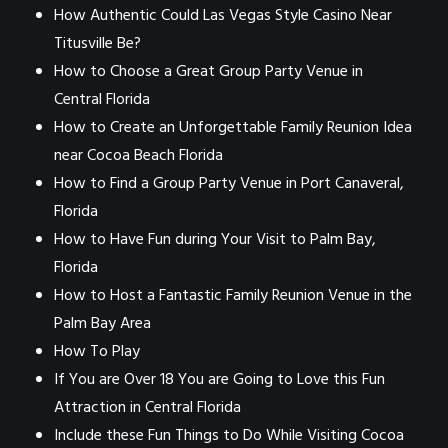
How Authentic Could Las Vegas Style Casino Near
Titusville Be?
How to Choose a Great Group Party Venue in
Central Florida
How to Create an Unforgettable Family Reunion Idea
near Cocoa Beach Florida
How to Find a Group Party Venue in Port Canaveral,
Florida
How to Have Fun during Your Visit to Palm Bay,
Florida
How to Host a Fantastic Family Reunion Venue in the
Palm Bay Area
How To Play
If You are Over 18 You are Going to Love this Fun
Attraction in Central Florida
Include these Fun Things to Do While Visiting Cocoa