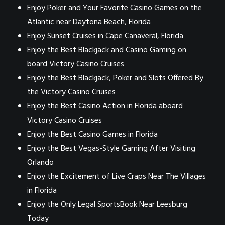
Enjoy Poker and Your Favorite Casino Games on the
Atlantic near Daytona Beach, Florida
Enjoy Sunset Cruises in Cape Canaveral, Florida
Enjoy the Best Blackjack and Casino Gaming on
board Victory Casino Cruises
Enjoy the Best Blackjack, Poker and Slots Offered By
the Victory Casino Cruises
Enjoy the Best Casino Action in Florida aboard
Victory Casino Cruises
Enjoy the Best Casino Games in Florida
Enjoy the Best Vegas-Style Gaming After Visiting
Orlando
Enjoy the Excitement of Live Craps Near The Villages
in Florida
Enjoy the Only Legal SportsBook Near Leesburg
Today