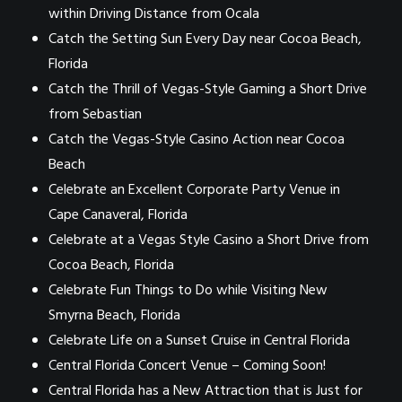
within Driving Distance from Ocala
Catch the Setting Sun Every Day near Cocoa Beach,
Florida
Catch the Thrill of Vegas-Style Gaming a Short Drive
from Sebastian
Catch the Vegas-Style Casino Action near Cocoa
Beach
Celebrate an Excellent Corporate Party Venue in
Cape Canaveral, Florida
Celebrate at a Vegas Style Casino a Short Drive from
Cocoa Beach, Florida
Celebrate Fun Things to Do while Visiting New
Smyrna Beach, Florida
Celebrate Life on a Sunset Cruise in Central Florida
Central Florida Concert Venue – Coming Soon!
Central Florida has a New Attraction that is Just for