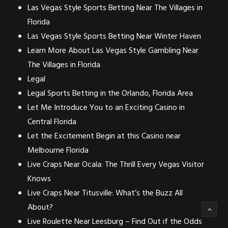
Las Vegas Style Sports Betting Near The Villages in
Florida
Las Vegas Style Sports Betting Near Winter Haven
Learn More About Las Vegas Style Gambling Near
The Villages in Florida
Legal
Legal Sports Betting in the Orlando, Florida Area
Let Me Introduce You to an Exciting Casino in
Central Florida
Let the Excitement Begin at this Casino near
Melbourne Florida
Live Craps Near Ocala: The Thrill Every Vegas Visitor
Knows
Live Craps Near Titusville: What’s the Buzz All
About?
Live Roulette Near Leesburg – Find Out if the Odds