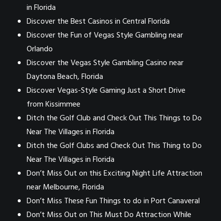
in Florida
Discover the Best Casinos in Central Florida
Discover the Fun of Vegas Style Gambling near
Orlando
Discover the Vegas Style Gambling Casino near
Daytona Beach, Florida
Discover Vegas-Style Gaming Just a Short Drive
from Kissimmee
Ditch the Golf Club and Check Out This Things to Do
Near The Villages in Florida
Ditch the Golf Clubs and Check Out This Thing to Do
Near The Villages in Florida
Don’t Miss Out on this Exciting Night Life Attraction
near Melbourne, Florida
Don’t Miss These Fun Things to do in Port Canaveral
Don’t Miss Out on This Must Do Attraction While