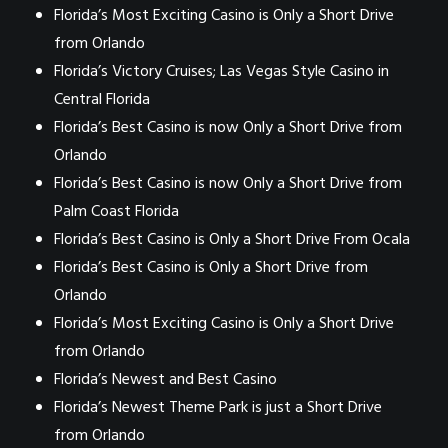
Florida’s Most Exciting Casino is Only a Short Drive
from Orlando
Florida’s Victory Cruises; Las Vegas Style Casino in
Central Florida
Florida’s Best Casino is now Only a Short Drive from
Orlando
Florida’s Best Casino is now Only a Short Drive from
Palm Coast Florida
Florida’s Best Casino is Only a Short Drive From Ocala
Florida’s Best Casino is Only a Short Drive from
Orlando
Florida’s Most Exciting Casino is Only a Short Drive
from Orlando
Florida’s Newest and Best Casino
Florida’s Newest Theme Park is just a Short Drive
from Orlando