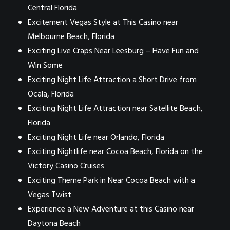
Central Florida
Excitement Vegas Style at This Casino near
Melbourne Beach, Florida
Exciting Live Craps Near Leesburg – Have Fun and
Win Some
Exciting Night Life Attraction a Short Drive from
Ocala, Florida
Exciting Night Life Attraction near Satellite Beach,
Florida
Exciting Night Life near Orlando, Florida
Exciting Nightlife near Cocoa Beach, Florida on the
Victory Casino Cruises
Exciting Theme Park in Near Cocoa Beach with a
Vegas Twist
Experience a New Adventure at this Casino near
Daytona Beach