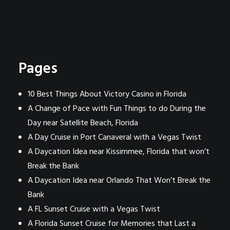
Pages
10 Best Things About Victory Casino in Florida
A Change of Pace with Fun Things to do During the
Day near Satellite Beach, Florida
A Day Cruise in Port Canaveral with a Vegas Twist
A Daycation Idea near Kissimmee, Florida that won’t
Break the Bank
A Daycation Idea near Orlando That Won’t Break the
Bank
A FL Sunset Cruise with a Vegas Twist
A Florida Sunset Cruise for Memories that Last a