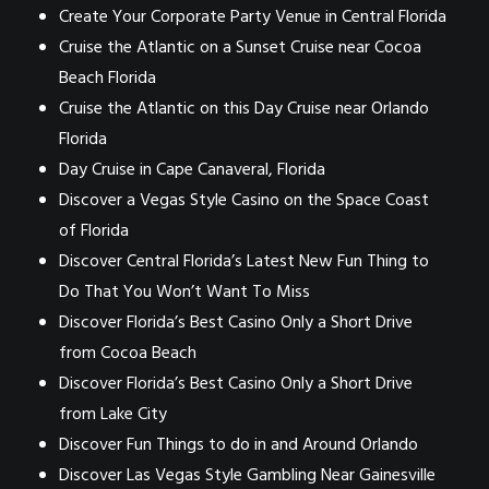
Create Your Corporate Party Venue in Central Florida
Cruise the Atlantic on a Sunset Cruise near Cocoa
Beach Florida
Cruise the Atlantic on this Day Cruise near Orlando
Florida
Day Cruise in Cape Canaveral, Florida
Discover a Vegas Style Casino on the Space Coast
of Florida
Discover Central Florida’s Latest New Fun Thing to
Do That You Won’t Want To Miss
Discover Florida’s Best Casino Only a Short Drive
from Cocoa Beach
Discover Florida’s Best Casino Only a Short Drive
from Lake City
Discover Fun Things to do in and Around Orlando
Discover Las Vegas Style Gambling Near Gainesville