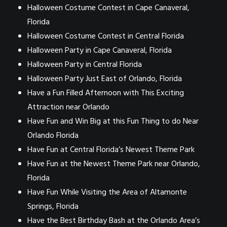
Halloween Costume Contest in Cape Canaveral,
Florida
Halloween Costume Contest in Central Florida
Halloween Party in Cape Canaveral, Florida
Halloween Party in Central Florida
Halloween Party Just East of Orlando, Florida
Have a Fun Filled Afternoon with This Exciting
Attraction near Orlando
Have Fun and Win Big at this Fun Thing to do Near
Orlando Florida
Have Fun at Central Florida’s Newest Theme Park
Have Fun at the Newest Theme Park near Orlando,
Florida
Have Fun While Visiting the Area of Altamonte
Springs, Florida
Have the Best Birthday Bash at the Orlando Area’s