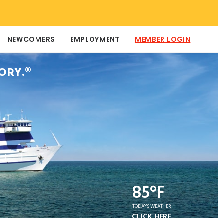
NEWCOMERS
EMPLOYMENT
MEMBER LOGIN
ORY.®
85°F
TODAY'S WEATHER
CLICK HERE