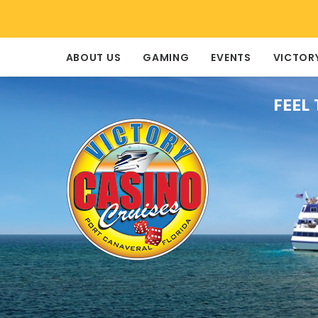
ABOUT US
GAMING
EVENTS
VICTOR
FEEL