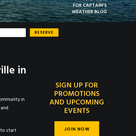
FOR CAPTAIN'S
WEATHER BLOG
lle in
SIGN UP FOR
PROMOTIONS
 community in
AND UPCOMING
h and
EVENTS
JOIN NOW
to start