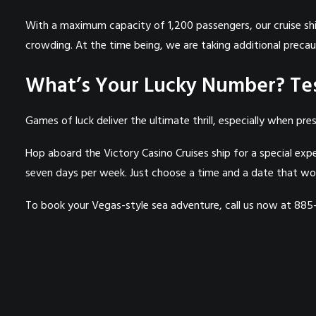
With a maximum capacity of 1,200 passengers, our cruise ship
crowding. At the time being, we are taking additional precau
What’s Your Lucky Number? Tes
Games of luck deliver the ultimate thrill, especially when pr
Hop aboard the Victory Casino Cruises ship for a special expe
seven days per week. Just choose a time and a date that wor
To book your Vegas-style sea adventure, call us now at 88