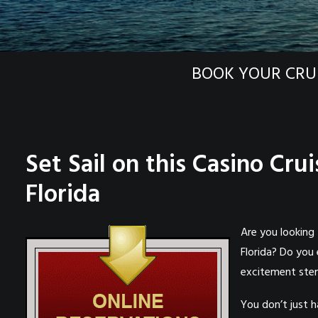
BOOK YOUR CRU
Set Sail on this Casino Cru
Florida
Are you looking 
Florida? Do you 
excitement ste
You don’t just h