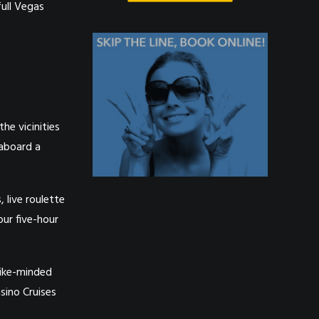
full Vegas
he vicinities
 aboard a
 live roulette
our five-hour
like-minded
sino Cruises