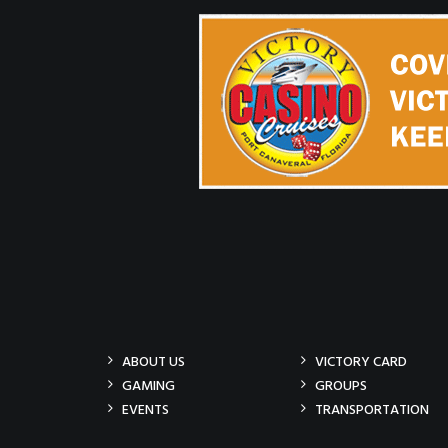
ABOUT US
VICTORY CARD
GAMING
GROUPS
EVENTS
TRANSPORTATION