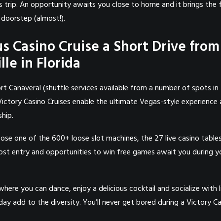
 trip. An opportunity awaits you close to home and it brings the 
 doorstep (almost!).
s Casino Cruise a Short Drive from
lle in Florida
t Canaveral (shuttle services available from a number of spots in t
 Victory Casino Cruises enable the ultimate Vegas-style experience
ship.
oose one of the 600+ loose slot machines, the 27 live casino tables,
cost entry and opportunities to win free games await you during y
 where you can dance, enjoy a delicious cocktail and socialize with 
day add to the diversity. You’ll never get bored during a Victory Ca