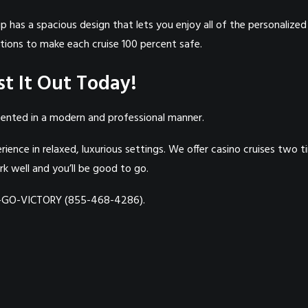
 has a spacious design that lets you enjoy all of the personalized
tions to make each cruise 100 percent safe.
t It Out Today!
esented in a modern and professional manner.
rience in relaxed, luxurious settings. We offer casino cruises two t
k well and you’ll be good to go.
5-GO-VICTORY (855-468-4286). ­