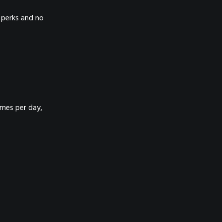
 perks and no
imes per day,