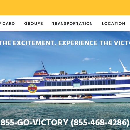
Y CARD
GROUPS
TRANSPORTATION
LOCATION
 THE EXCITEMENT. EXPERIENCE THE VICT
855-GO-VICTORY (855-468-4286)