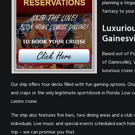
planning a Vegas
fantasy to your
Luxuriou
Gainesvi
Based out of Por
of Gainesville),
luxurious cruise 
Our ship offers four decks filled with fun gaming options. Ch
and craps or the only legitimate sportsbook in Florida. Low 
casino cruise.
The ship also features five bars, two dining areas and a club
individuals. Live music and special events scheduled each holi
trip – we can promise you that.