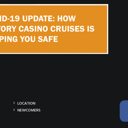
LOCATION
NEWCOMERS