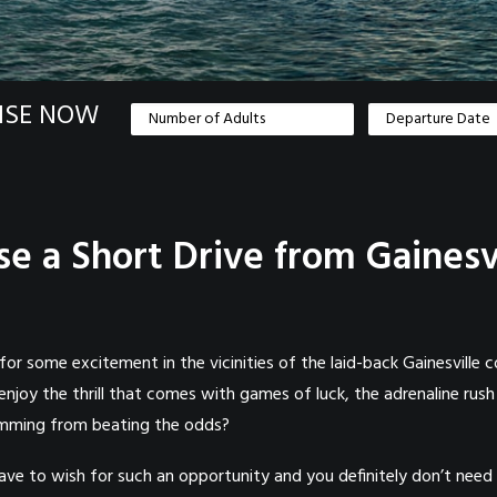
ISE NOW
ise a Short Drive from Gainesvi
for some excitement in the vicinities of the laid-back Gainesville
enjoy the thrill that comes with games of luck, the adrenaline rus
mming from beating the odds?
ave to wish for such an opportunity and you definitely don’t need 