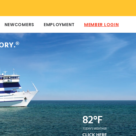
NEWCOMERS
EMPLOYMENT
MEMBER LOGIN
ORY.®
82°F
TODAY'S WEATHER
CLICK HERE