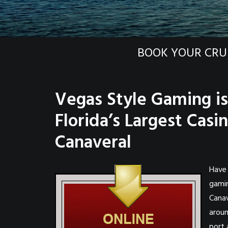
BOOK YOUR CRU
Vegas Style Gaming is
Florida’s Largest Casi
Canaveral
Have 
gamin
Canav
aroun
port 