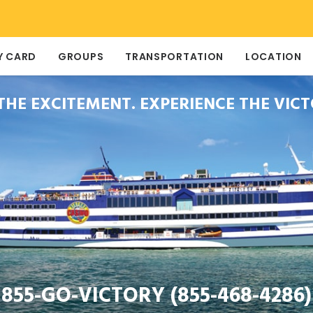
Y CARD
GROUPS
TRANSPORTATION
LOCATION
 THE EXCITEMENT. EXPERIENCE THE VICT
855-GO-VICTORY (855-468-4286)