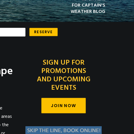
FOR CAPTAIN'S
WEATHER BLOG
SIGN UP FOR
ape
PROMOTIONS
AND UPCOMING
EVENTS
JOIN NOW
pe
e areas
o the
 or