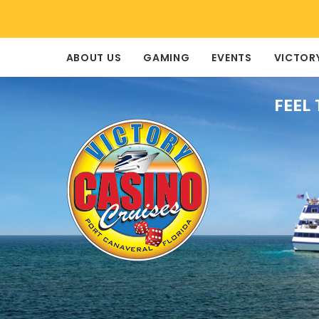
ABOUT US
GAMING
EVENTS
VICTOR
FEEL