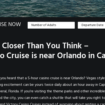
ISE NOW
 Closer Than You Think –
no Cruise is near Orlando in C
you heard that a 5-hour casino cruise is near Orlando? Vegas style
g excitement can be yours twice daily about an hour away in Ca
eral, Florida. If you’re visiting the theme parks and other incredibl
d the city, you can even catch a shuttle that will take you right t
and Victory Casino Cruises instead of worrying about renting a car