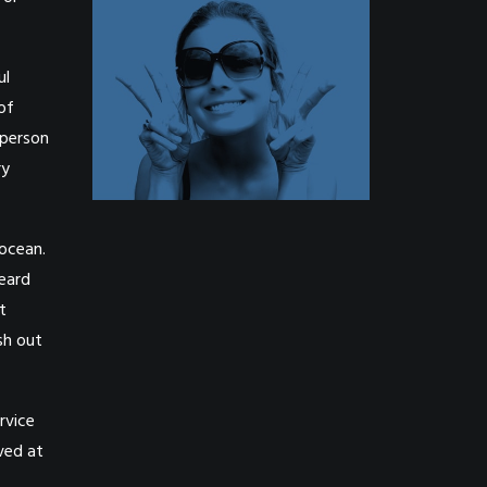
ul
of
 person
ry
 ocean.
eard
t
sh out
rvice
ved at