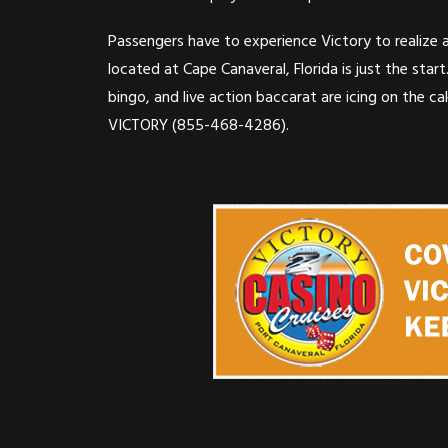
Passengers have to experience Victory to realize a
located at Cape Canaveral, Florida is just the sta
bingo, and live action baccarat are icing on the c
VICTORY (855-468-4286).