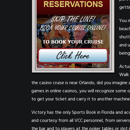
getti
You m
beach
shutt
and u
being
Actua
Walk 
the casino cruise is near Orlando, did you imagine 
games in online casinos, you will recognize some of
to get your ticket and carry it to another machine, 
Victory has the only Sports Book in Florida and a
and courtesy from all VCC personnel, from servers
the bar and to players at the poker tables or slot