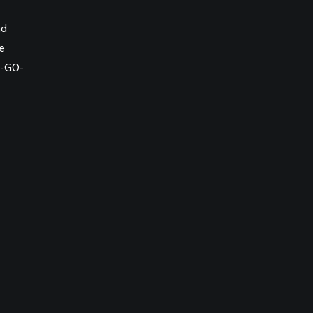
nd
me
55-GO-