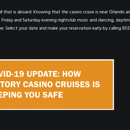
ll that is aboard. Knowing that the casino cruise is near Orlando a
rt. Friday and Saturday evening nightclub music and dancing, dayti
ake. Select your date and make your reservation early by calling 8