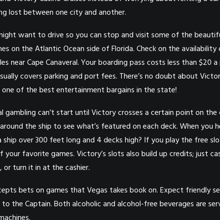
ng lost between one city and another.
ight want to drive so you can stop and visit some of the beautif
es on the Atlantic Ocean side of Florida. Check on the availability 
les near Cape Canaveral. Your boarding pass costs less than $20 a
sually covers parking and port fees. There’s no doubt about Victo
 one of the best entertainment bargains in the state!
l gambling can’t start until Victory crosses a certain point on the
around the ship to see what’s featured on each deck. When you h
a ship over 300 feet long and 4 decks high? If you play the free slo
 your favorite games. Victory’s slots also build up credits; just ca
or turn it in at the cashier.
ccepts bets on games that Vegas takes book on. Expect friendly se
 to the Captain. Both alcoholic and alcohol-free beverages are ser
 machines.