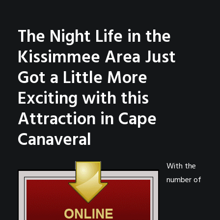
The Night Life in the
Kissimmee Area Just
Got a Little More
Exciting with this
Attraction in Cape
Canaveral
With the
number of