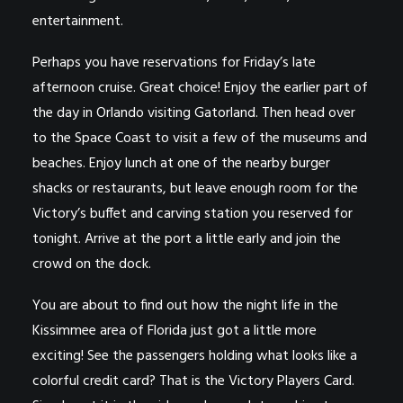
entertainment.
Perhaps you have reservations for Friday’s late
afternoon cruise. Great choice! Enjoy the earlier part of
the day in Orlando visiting Gatorland. Then head over
to the Space Coast to visit a few of the museums and
beaches. Enjoy lunch at one of the nearby burger
shacks or restaurants, but leave enough room for the
Victory’s buffet and carving station you reserved for
tonight. Arrive at the port a little early and join the
crowd on the dock.
You are about to find out how the night life in the
Kissimmee area of Florida just got a little more
exciting! See the passengers holding what looks like a
colorful credit card? That is the Victory Players Card.