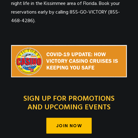
night life in the Kissimmee area of Florida. Book your
reservations early by calling 855-GO-VICTORY (855-
468-4286).
SIGN UP FOR PROMOTIONS
AND UPCOMING EVENTS
JOIN NOW