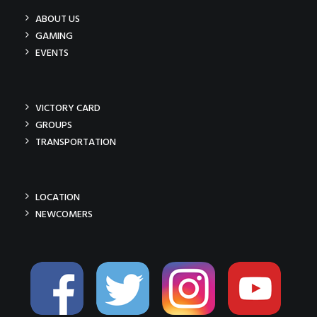
ABOUT US
GAMING
EVENTS
VICTORY CARD
GROUPS
TRANSPORTATION
LOCATION
NEWCOMERS