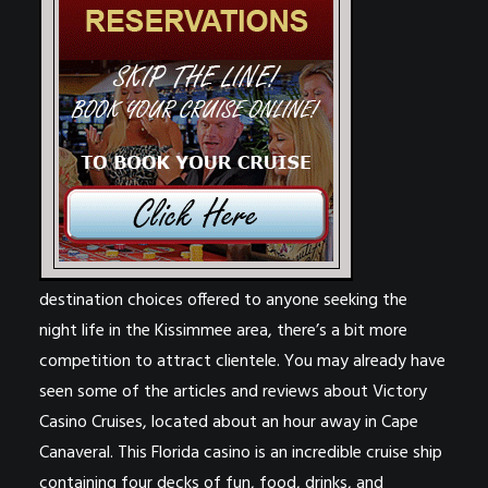
destination choices offered to anyone seeking the
night life in the Kissimmee area, there’s a bit more
competition to attract clientele. You may already have
seen some of the articles and reviews about Victory
Casino Cruises, located about an hour away in Cape
Canaveral. This Florida casino is an incredible cruise ship
containing four decks of fun, food, drinks, and