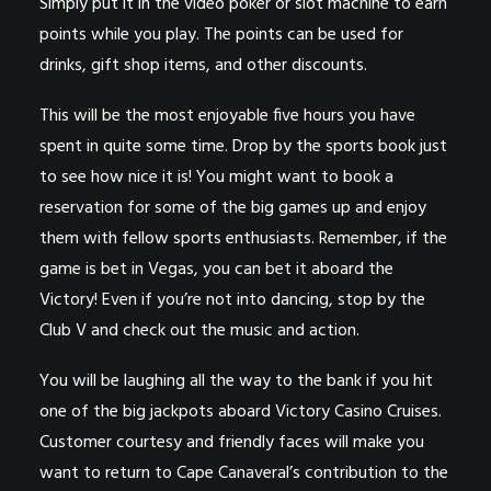
Simply put it in the video poker or slot machine to earn
points while you play. The points can be used for
drinks, gift shop items, and other discounts.
This will be the most enjoyable five hours you have
spent in quite some time. Drop by the sports book just
to see how nice it is! You might want to book a
reservation for some of the big games up and enjoy
them with fellow sports enthusiasts. Remember, if the
game is bet in Vegas, you can bet it aboard the
Victory! Even if you’re not into dancing, stop by the
Club V and check out the music and action.
You will be laughing all the way to the bank if you hit
one of the big jackpots aboard Victory Casino Cruises.
Customer courtesy and friendly faces will make you
want to return to Cape Canaveral’s contribution to the