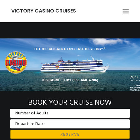
VICTORY CASINO CRUISES
ABOUT US
GAMING
FEEL THE EXCITEMENT. EXPERIENCE THE VICTORY.®
EVENTS
VICTORY CARD
78°F
855-GO-VICTORY (855-468-4286)
GROUPS
TODAY'S WEAT
CLICK H
FOR CAPTAI
WEATHER B
TRANSPORTATION
BOOK YOUR CRUISE NOW
LOCATION
NEWCOMERS
EMPLOYMENT
MEMBER LOGIN