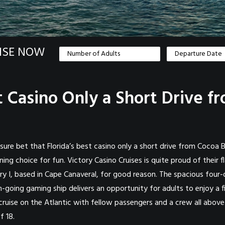
ISE NOW
t Casino Only a Short Drive f
a sure bet that Florida’s best casino only a short drive from Cocoa 
ning choice for fun. Victory Casino Cruises is quite proud of their f
ry I, based in Cape Canaveral, for good reason. The spacious four
-going gaming ship delivers an opportunity for adults to enjoy a f
cruise on the Atlantic with fellow passengers and a crew all above
f 18.