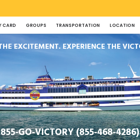
Y CARD
GROUPS
TRANSPORTATION
LOCATION
 THE EXCITEMENT. EXPERIENCE THE VICT
855-GO-VICTORY (855-468-4286)