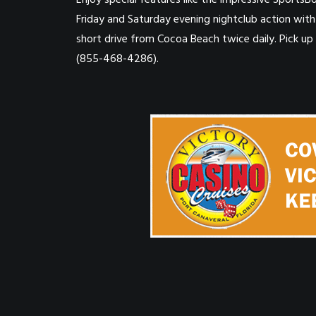
Enjoy special features like the impressive SportsB
Friday and Saturday evening nightclub action with d
short drive from Cocoa Beach twice daily. Pick u
(855-468-4286).