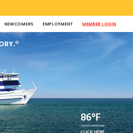
NEWCOMERS
EMPLOYMENT
MEMBER LOGIN
ORY.®
86°F
TODAY'S WEATHER
CLICK HERE