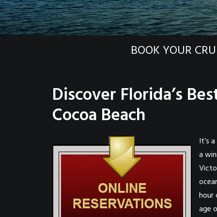
BOOK YOUR CRU
Discover Florida’s Bes
Cocoa Beach
It’s 
a win
Victo
ocean
hour 
age o