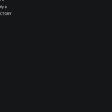
b V
nly a
VICTORY