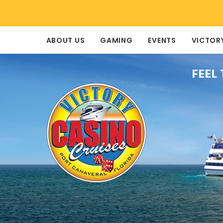
ABOUT US
GAMING
EVENTS
VICTOR
FEEL