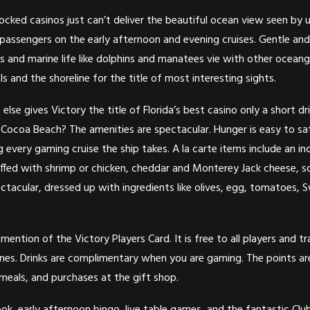
ocked casinos just can’t deliver the beautiful ocean view seen by 
passengers on the early afternoon and evening cruises. Gentle and 
 and marine life like dolphins and manatees vie with other ocean
ls and the shoreline for the title of most interesting sights.
else gives Victory the title of Florida’s best casino only a short dr
Cocoa Beach? The amenities are spectacular. Hunger is easy to sa
g every gaming cruise the ship takes. A la carte items include an in
n stuffed with shrimp or chicken, cheddar and Monterey Jack cheese, s
ctacular, dressed up with ingredients like olives, egg, tomatoes, 
mention of the Victory Players Card. It is free to all players and tr
ines. Drinks are complimentary when you are gaming. The points a
meals, and purchases at the gift shop.