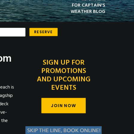
FOR CAPTAIN'S
WEATHER BLOG
rom
SIGN UP FOR
PROMOTIONS
AND UPCOMING
EVENTS
Beach is
lagship
-deck
JOIN NOW
ive-
 the