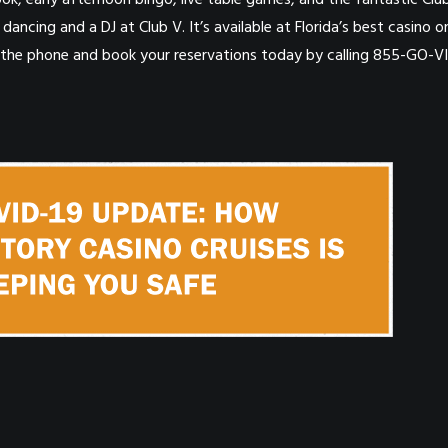
ook, early afternoon bingo, live table games, and the fantastic Clu
ancing and a DJ at Club V. It’s available at Florida’s best casino o
p the phone and book your reservations today by calling 855-GO-