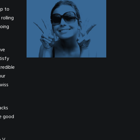
up to
rolling
going
ive
tisfy
credible
our
Swiss
acks
re good