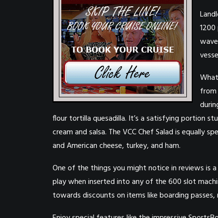
Landl
1200 
waves
vesse
What 
from 
durin
flour tortilla quesadilla. It’s a satisfying portio
cream and salsa. The VCC Chef Salad is equally spe
and American cheese, turkey, and ham.
One of the things you might notice in reviews is a 
play when inserted into any of the 600 slot mach
towards discounts on items like boarding passes, 