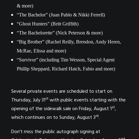
& more)
“The Bachelor” (Juan Pablo & Nikki Ferrell)
“Ghost Hunters” (Britt Griffith)
“The Bachelorette” (Nick Peterson & more)
“Big Brother” (Rachel Reilly, Brendon, Andy Heren,
McRae, Elissa and more)
“Survivor” (including Tim Wesson, Special Agent
Phillip Sheppard, Richard Hatch, Fabio and more)
Several private events are scheduled to start on
st
Thursday, July 31
with public events starting with the
st
opening of the sidewalk sale on Friday, August 1
,
rd
which continues on to Sunday, August 3
.
Don’t miss the public autograph signing at