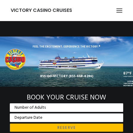
VICTORY CASINO CRUISES
ABOUT US
GAMING
FEEL THE EXCITEMENT. EXPERIENCE THE VICTORY.®
EVENTS
VICTORY CARD
87°F
855-GO-VICTORY (855-468-4286)
GROUPS
TODAY'S WEAT
CLICK H
FOR CAPTAI
WEATHER B
TRANSPORTATION
BOOK YOUR CRUISE NOW
LOCATION
NEWCOMERS
EMPLOYMENT
MEMBER LOGIN