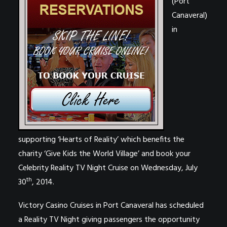
(Port
Canaveral)
in
supporting ‘
Hearts of Reality’ which benefits the
charity ‘
Give Kids the World Village’ and
book your
Celebrity Reality TV Night Cruise on Wednesday, July
th
30
, 2014.
Victory Casino Cruises in Port Canaveral has scheduled
a Reality TV Night giving passengers the opportunity