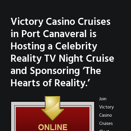
Victory Casino Cruises
in Port Canaveral is
Hosting a Celebrity
Reality TV Night Cruise
and Sponsoring ‘The
Hearts of Reality.’
Join
Victory
Casino
Cruises