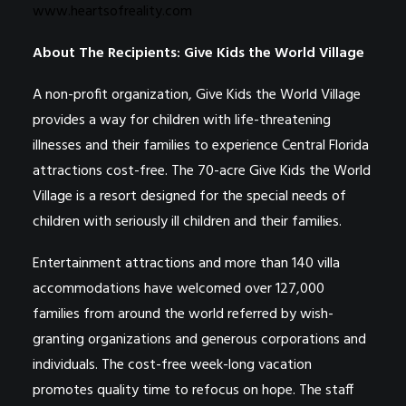
www.heartsofreality.com
About The Recipients: Give Kids the World Village
A non-profit organization, Give Kids the World Village
provides a way for children with life-threatening
illnesses and their families to experience Central Florida
attractions cost-free. The 70-acre Give Kids the World
Village is a resort designed for the special needs of
children with seriously ill children and their families.
Entertainment attractions and more than 140 villa
accommodations have welcomed over 127,000
families from around the world referred by wish-
granting organizations and generous corporations and
individuals. The cost-free week-long vacation
promotes quality time to refocus on hope. The staff