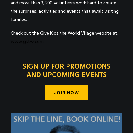
and more than 3,500 volunteers work hard to create
the surprises, activities and events that await visiting
families.
Check out the Give Kids the World Village website at:
www.gktw.com
SIGN UP FOR PROMOTIONS
AND UPCOMING EVENTS
JOIN NOW