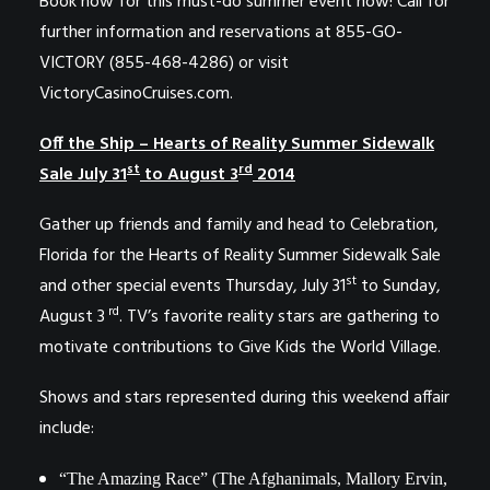
Book now for this must-do summer event now! Call for
further information and reservations at 855-GO-
VICTORY (855-468-4286) or visit
VictoryCasinoCruises.com.
Off the Ship – Hearts of Reality
Summer Sidewalk
st
rd
Sale July 31
to August 3
2014
Gather up friends and family and head to Celebration,
Florida for the Hearts of Reality Summer Sidewalk Sale
st
and other special events Thursday, July 31
to Sunday,
rd
August 3
. TV’s favorite reality stars are gathering to
motivate contributions to Give Kids the World Village.
Shows and stars represented during this weekend affair
include:
“The Amazing Race” (The Afghanimals, Mallory Ervin,