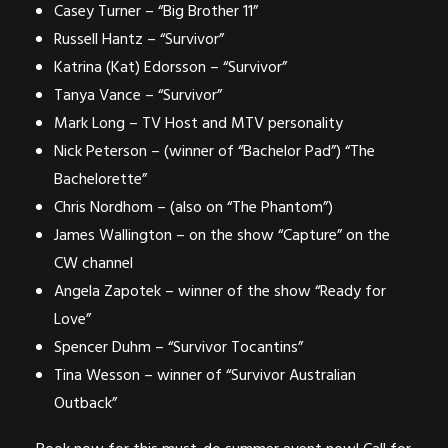
Casey Turner – “Big Brother 11”
Russell Hantz – “Survivor”
Katrina (Kat) Edorsson – “Survivor”
Tanya Vance – “Survivor”
Mark Long – TV Host and MTV personality
Nick Peterson – (winner of “Bachelor Pad”) “The
Bachelorette”
Chris Nordhom – (also on “The Phantom”)
James Wallington – on the show “Capture” on the
CW channel
Angela Zapotek – winner of the show “Ready for
Love”
Spencer Duhm – “Survivor Tocantins”
Tina Wesson – winner of “Survivor Australian
Outback”