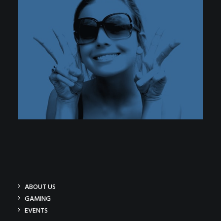
ABOUT US
GAMING
EVENTS