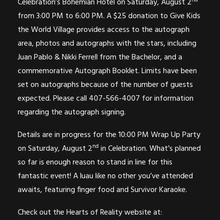
nd
Celebration’s Bohemian Hotel on Saturday, August 2
from 3:00 PM to 6:00 PM. A $25 donation to Give Kids
the World Village provides access to the autograph
area, photos and autographs with the stars, including
Juan Pablo & Nikki Ferrell from the Bachelor, and a
commemorative Autograph Booklet. Limits have been
set on autographs because of the number of guests
expected. Please call 407-566-4007 for information
regarding the autograph signing.
Details are in progress for the 10:00 PM Wrap Up Party
nd
on Saturday, August 2
in Celebration. What’s planned
so far is enough reason to stand in line for this
fantastic event! A luau like no other you’ve attended
awaits, featuring finger food and Survivor Karaoke.
Check out the Hearts of Reality website at: