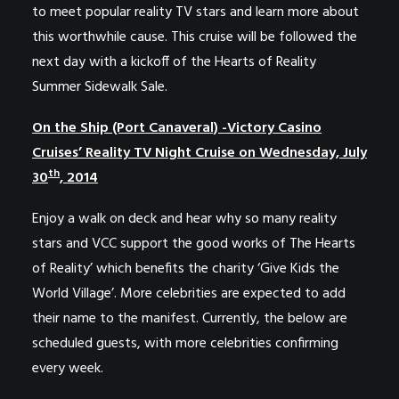
to meet popular reality TV stars and learn more about
this worthwhile cause. This cruise will be followed the
next day with a kickoff of the Hearts of Reality
Summer Sidewalk Sale.
On the Ship (Port Canaveral) -Victory Casino
Cruises’ Reality TV Night Cruise on Wednesday, July
th
30
, 2014
Enjoy a walk on deck and hear why so many reality
stars and VCC support the good works of
The
Hearts
of Reality’ which benefits the charity ‘
Give Kids the
World Village’
. More celebrities are expected to add
their name to the manifest. Currently, the below are
scheduled guests, with more celebrities confirming
every week.