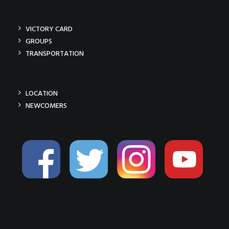
VICTORY CARD
GROUPS
TRANSPORTATION
LOCATION
NEWCOMERS