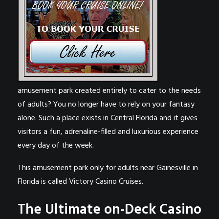
amusement park created entirely to cater to the needs
of adults? You no longer have to rely on your fantasy
alone. Such a place exists in Central Florida and it gives
visitors a fun, adrenaline-filled and luxurious experience
every day of the week.
This amusement park only for adults near Gainesville in
Florida is called Victory Casino Cruises.
The Ultimate on-Deck Casino