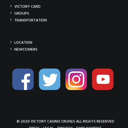
VICTORY CARD
GROUPS
TRANSPORTATION
LOCATION
NEWCOMERS
© 2020 VICTORY CASINO CRUISES ALL RIGHTS RESERVED