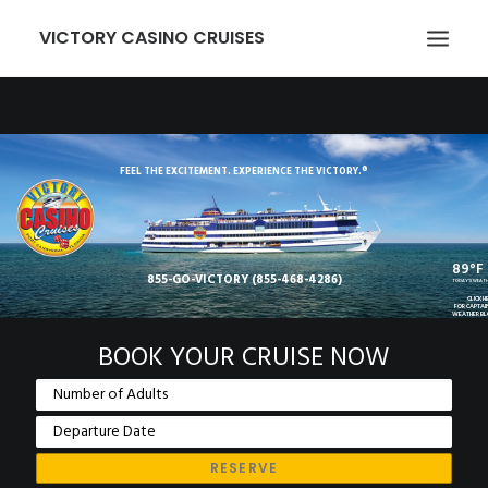
VICTORY CASINO CRUISES
ABOUT US
GAMING
FEEL THE EXCITEMENT. EXPERIENCE THE VICTORY.®
EVENTS
VICTORY CARD
89°F
855-GO-VICTORY (855-468-4286)
GROUPS
TODAY'S WEAT
CLICK H
FOR CAPTAI
WEATHER B
TRANSPORTATION
BOOK YOUR CRUISE NOW
LOCATION
NEWCOMERS
EMPLOYMENT
MEMBER LOGIN