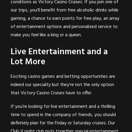
conditions as Victory Casino Cruises. If you join one of
our trips, you’ll benefit from free alcoholic drinks while
gaming, a chance to earn points for free play, an array
of entertainment options and personalized service to
make you feel like a king or a queen.
Live Entertainment and a
Lot More
Exciting casino games and betting opportunities are
indeed our specialty but they’re not the only option
that Victory Casino Cruises have to offer.
If you’re looking for live entertainment and a thrilling
time to spend in the company of friends, you should
definitely plan for the Friday or Saturday cruises. Our
Club V night club puts together special entertainment