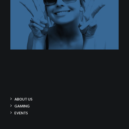
ABOUT US
GAMING
EVENTS