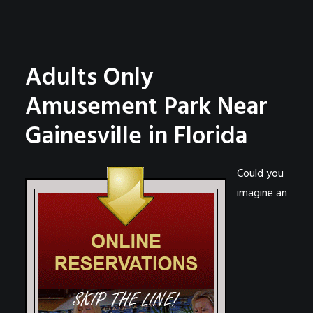
Adults Only
Amusement Park Near
Gainesville in Florida
Could you
imagine an