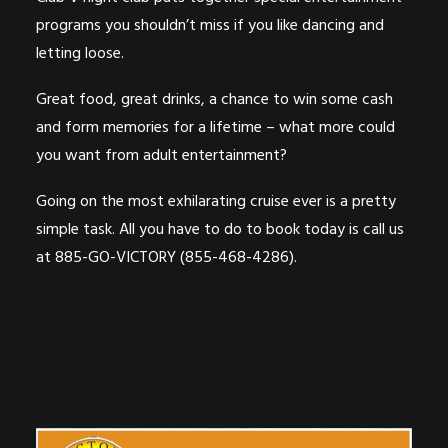
programs you shouldn’t miss if you like dancing and
letting loose.
Great food, great drinks, a chance to win some cash
and form memories for a lifetime – what more could
you want from adult entertainment?
Going on the most exhilarating cruise ever is a pretty
simple task. All you have to do to book today is call us
at 885-GO-VICTORY (855-468-4286).