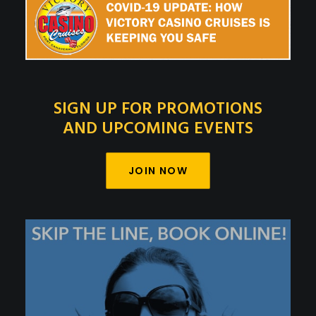
SIGN UP FOR PROMOTIONS
AND UPCOMING EVENTS
JOIN NOW