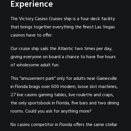
Experience
The Victory Casino Cruises ship is a four-deck facility
that brings together everything the finest Las Vegas
casinos have to offer.
Our cruise ship sails the Atlantic two times per day,
giving everyone on board a chance to have five hours
of wholesome adult fun.
This “amusement park” only for adults near Gainesville
in Florida brags over 600 modern, loose slot machines,
27 live casino gaming tables, live roulette and craps,
the only sportsbook in Florida, five bars and two dining
rooms. Could you ask for anything more?
No casino competitor in Florida offers the same stellar