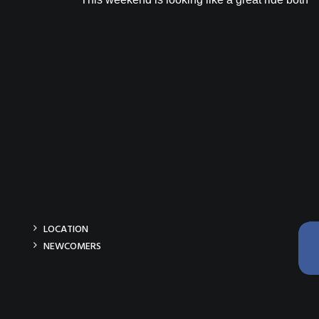
LOCATION
NEWCOMERS