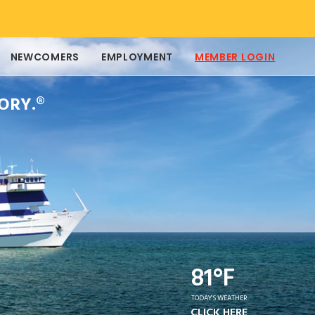
NEWCOMERS
EMPLOYMENT
MEMBER LOGIN
ORY.®
81°F
TODAY'S WEATHER
CLICK HERE