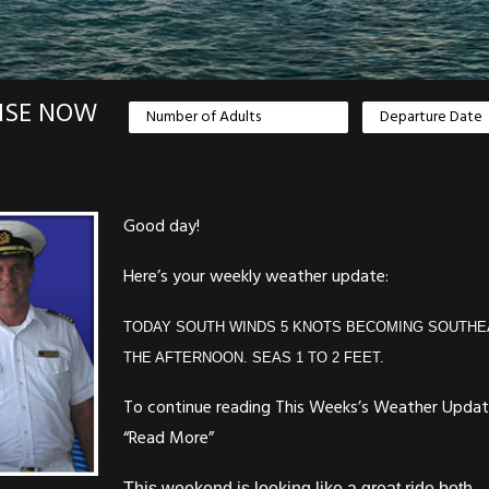
ISE NOW
Good day!
Here’s your weekly weather update:
TODAY SOUTH WINDS 5 KNOTS BECOMING SOUTHE
THE AFTERNOON. SEAS 1 TO 2 FEET.
To continue reading This Weeks’s Weather Update
“Read More”
This weekend is looking like a great ride both