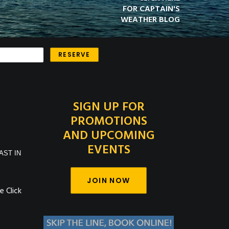
FOR CAPTAIN'S
WEATHER BLOG
SIGN UP FOR
PROMOTIONS
AND UPCOMING
EVENTS
AST IN
JOIN NOW
 Click