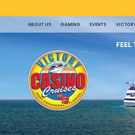
ABOUT US
GAMING
EVENTS
VICTOR
FEEL