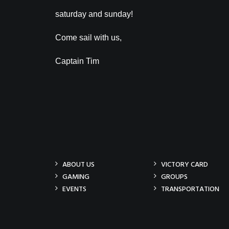
saturday and sunday!
Come sail with us,
Captain Tim
ABOUT US
VICTORY CARD
GAMING
GROUPS
EVENTS
TRANSPORTATION