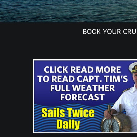
BOOK YOUR CRU