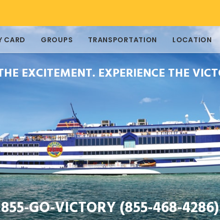
Y CARD
GROUPS
TRANSPORTATION
LOCATION
 THE EXCITEMENT. EXPERIENCE THE VICT
855-GO-VICTORY (855-468-4286)