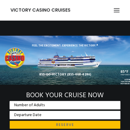
VICTORY CASINO CRUISES
ABOUT US
GAMING
FEEL THE EXCITEMENT. EXPERIENCE THE VICTORY.®
EVENTS
VICTORY CARD
85°F
855-GO-VICTORY (855-468-4286)
GROUPS
TODAY'S WEAT
CLICK H
FOR CAPTAI
WEATHER B
TRANSPORTATION
BOOK YOUR CRUISE NOW
LOCATION
NEWCOMERS
EMPLOYMENT
MEMBER LOGIN