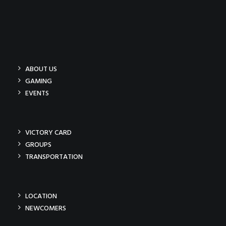
ABOUT US
GAMING
EVENTS
VICTORY CARD
GROUPS
TRANSPORTATION
LOCATION
NEWCOMERS