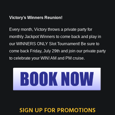
Victory’s Winners Reunion!
Every month, Victory throws a private party for
monthly Jackpot Winners to come back and play in
our WINNERS ONLY Slot Tournament! Be sure to
come back Friday, July 29th and join our private party
to celebrate your WIN! AM and PM cruise.
SIGN UP FOR PROMOTIONS