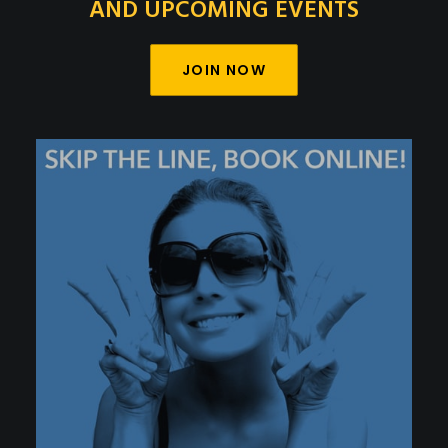
AND UPCOMING EVENTS
JOIN NOW