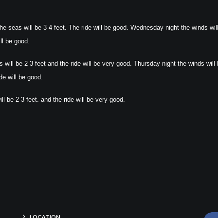
e seas will be 3-4 feet. The ride will be good. Wednesday night the winds wil
ll be good.
will be 2-3 feet and the ride will be very good. Thursday night the winds will
de will be good.
l be 2-3 feet. and the ride will be very good.
LOCATION