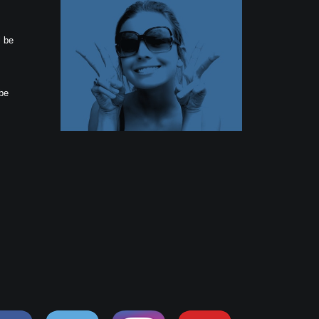
l be
 be