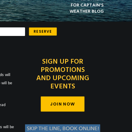
FOR CAPTAIN'S
WEATHER BLOG
SIGN UP FOR
PROMOTIONS
ds will
AND UPCOMING
 will be
EVENTS
JOIN NOW
Read
s will be