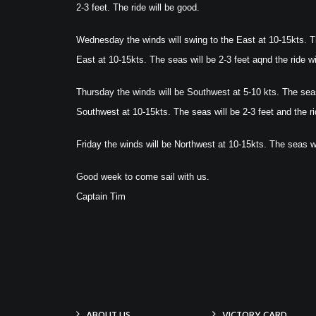
2-3 feet. The ride will be good.
Wednesday the winds will swing to the East at 10-15kts. Th
East at 10-15kts. The seas will be 2-3 feet aqnd the ride wi
Thursday the winds will be Southwest at 5-10 kts. The seas 
Southwest at 10-15kts. The seas will be 2-3 feet and the ri
Friday the winds will be Northwest at 10-15kts. The seas wil
Good week to come sail with us.
Captain Tim
ABOUT US
VICTORY CARD