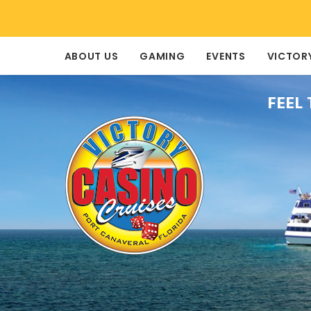
ABOUT US
GAMING
EVENTS
VICTOR
FEEL