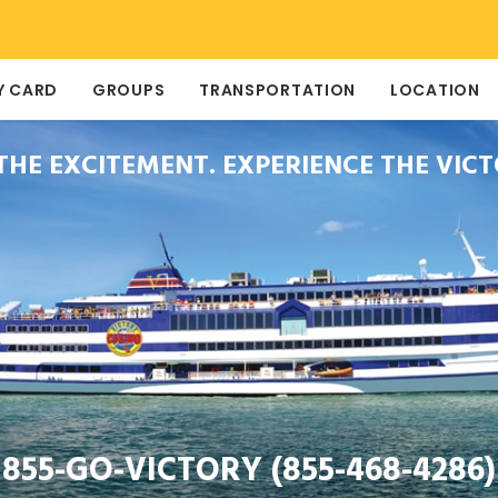
Y CARD
GROUPS
TRANSPORTATION
LOCATION
 THE EXCITEMENT. EXPERIENCE THE VICT
855-GO-VICTORY (855-468-4286)