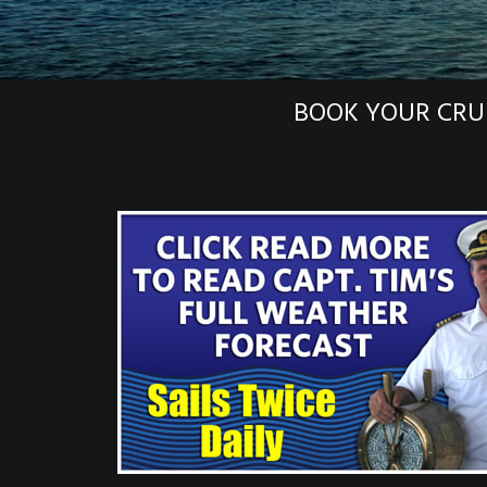
BOOK YOUR CRU