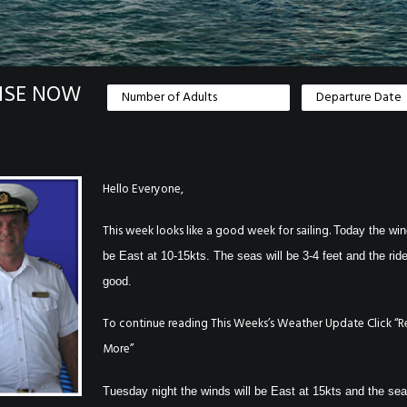
ISE NOW
Hello Everyone,
This week looks like a good week for sailing.
Today the win
be East at 10-15kts. The seas will be 3-4 feet and the ride
good.
To continue reading This Weeks’s Weather Update Click “
More”
Tuesday night the winds will be East at 15kts and the sea