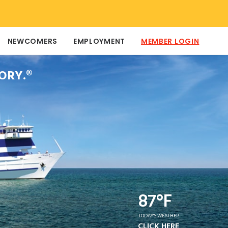
NEWCOMERS
EMPLOYMENT
MEMBER LOGIN
ORY.®
87°F
TODAY'S WEATHER
CLICK HERE