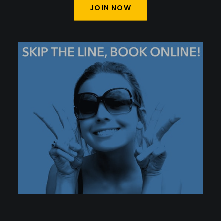
JOIN NOW