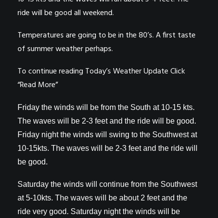
ride will be good all weekend.
Temperatures are going to be in the 80’s. A first taste
of summer weather perhaps.
To continue reading Today’s Weather Update Click
“Read More”
Friday the winds will be from the South at 10-15 kts.
The waves will be 2-3 feet and the ride will be good.
Friday night the winds will swing to the Southwest at
10-15kts. The waves will be 2-3 feet and the ride will
be good.
Saturday the winds will continue from the Southwest
at 5-10kts. The waves will be about 2 feet and the
ride very good. Saturday night the winds will be