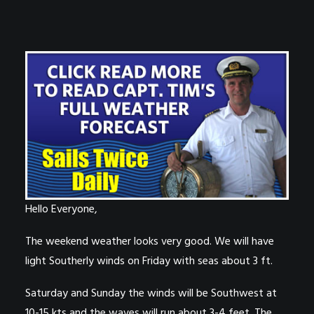
Hello Everyone,
The weekend weather looks very good. We will have
light Southerly winds on Friday with seas about 3 ft.
Saturday and Sunday the winds will be Southwest at
10-15 kts and the waves will run about 3-4 feet. The