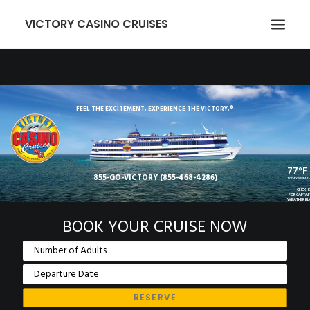
VICTORY CASINO CRUISES
ABOUT US
GAMING
FEEL THE EXCITEMENT. EXPERIENCE THE VICTORY.®
EVENTS
VICTORY CARD
77°F
855-GO-VICTORY (855-468-4286)
GROUPS
TODAY'S WEAT
CLICK H
FOR CAPTAI
WEATHER B
TRANSPORTATION
BOOK YOUR CRUISE NOW
LOCATION
NEWCOMERS
EMPLOYMENT
MEMBER LOGIN