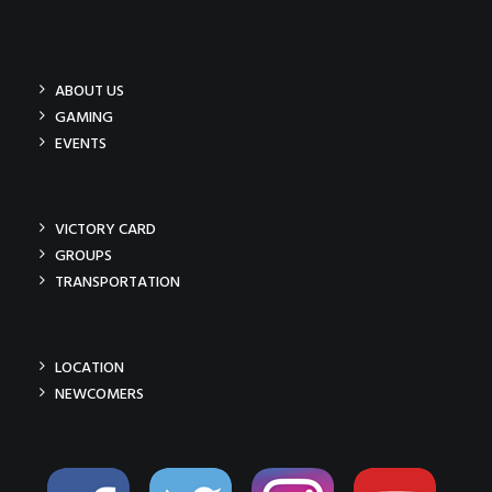
ABOUT US
GAMING
EVENTS
VICTORY CARD
GROUPS
TRANSPORTATION
LOCATION
NEWCOMERS