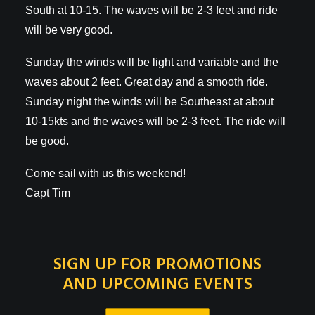
South at 10-15. The waves will be 2-3 feet and ride
will be very good.
Sunday the winds will be light and variable and the
waves about 2 feet. Great day and a smooth ride.
Sunday night the winds will be Southeast at about
10-15kts and the waves will be 2-3 feet. The ride will
be good.
Come sail with us this weekend!
Capt Tim
SIGN UP FOR PROMOTIONS
AND UPCOMING EVENTS