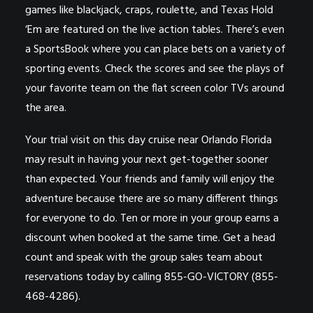
games like blackjack, craps, roulette, and Texas Hold
‘Em are featured on the live action tables. There’s even
a SportsBook where you can place bets on a variety of
sporting events. Check the scores and see the plays of
your favorite team on the flat screen color TVs around
the area.
Your trial visit on this day cruise near Orlando Florida
may result in having your next get-together sooner
than expected. Your friends and family will enjoy the
adventure because there are so many different things
for everyone to do. Ten or more in your group earns a
discount when booked at the same time. Get a head
count and speak with the group sales team about
reservations today by calling 855-GO-VICTORY (855-
468-4286).