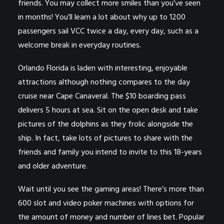
friends. You may collect more smiles than you’ve seen
in months! You’ll learn a lot about why up to 1200
passengers sail VCC twice a day, every day, such as a
welcome break in everyday routines.
Orlando Florida is laden with interesting, enjoyable
attractions although nothing compares to the day
cruise near Cape Canaveral. The $10 boarding pass
delivers 5 hours at sea. Sit on the open desk and take
pictures of the dolphins as they frolic alongside the
ship. In fact, take lots of pictures to share with the
friends and family you intend to invite to this 18-years
and older adventure.
Wait until you see the gaming areas! There’s more than
600 slot and video poker machines with options for
the amount of money and number of lines bet. Popular