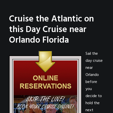
Cruise the Atlantic on
this Day Cruise near
Orlando Florida
Sail the
day cruise
near
Orlando
before
you
decide to
hold the
next