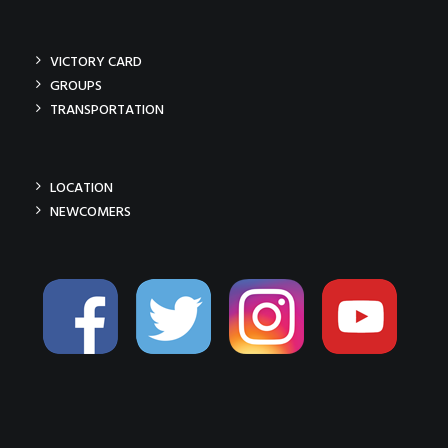
VICTORY CARD
GROUPS
TRANSPORTATION
LOCATION
NEWCOMERS