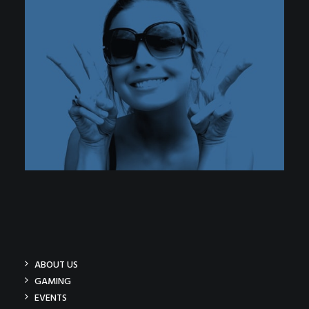
ABOUT US
GAMING
EVENTS