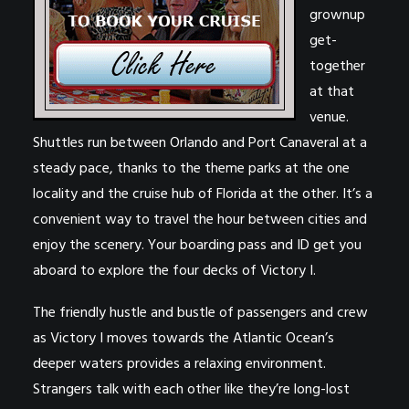
grownup
get-
together
at that
venue.
Shuttles run between Orlando and Port Canaveral at a
steady pace, thanks to the theme parks at the one
locality and the cruise hub of Florida at the other. It’s a
convenient way to travel the hour between cities and
enjoy the scenery. Your boarding pass and ID get you
aboard to explore the four decks of Victory I.
The friendly hustle and bustle of passengers and crew
as Victory I moves towards the Atlantic Ocean’s
deeper waters provides a relaxing environment.
Strangers talk with each other like they’re long-lost