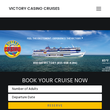
VICTORY CASINO CRUISES
ABOUT US
GAMING
FEEL THE EXCITEMENT. EXPERIENCE THE VICTORY.®
EVENTS
VICTORY CARD
85°F
855-GO-VICTORY (855-468-4286)
GROUPS
TODAY'S WEAT
CLICK H
FOR CAPTAI
WEATHER B
TRANSPORTATION
BOOK YOUR CRUISE NOW
LOCATION
NEWCOMERS
EMPLOYMENT
MEMBER LOGIN