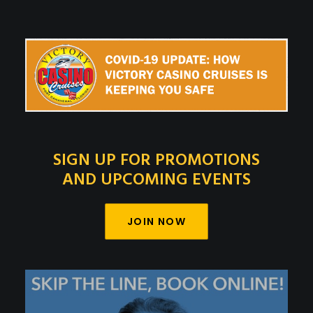
SIGN UP FOR PROMOTIONS
AND UPCOMING EVENTS
JOIN NOW