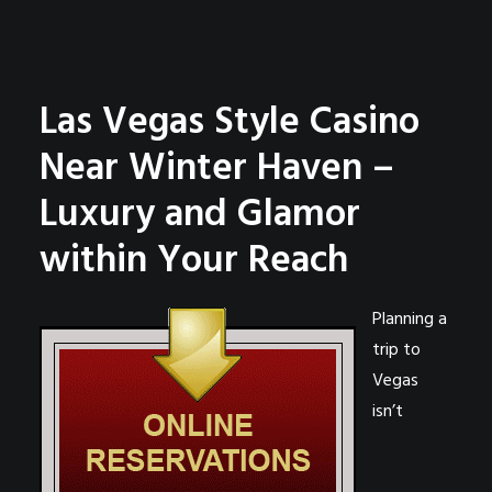
Las Vegas Style Casino
Near Winter Haven –
Luxury and Glamor
within Your Reach
Planning a
trip to
Vegas
isn’t