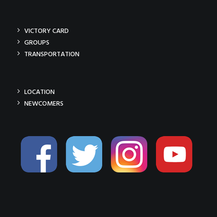
VICTORY CARD
GROUPS
TRANSPORTATION
LOCATION
NEWCOMERS