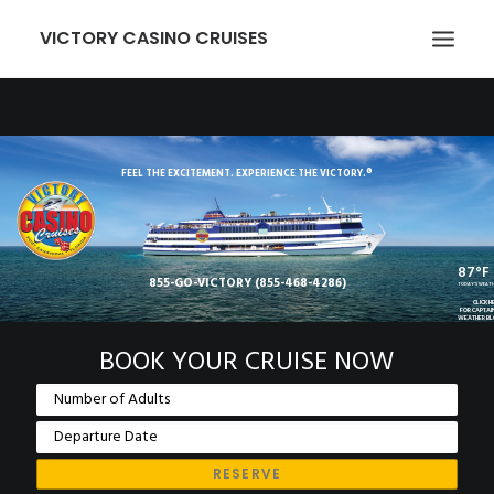
VICTORY CASINO CRUISES
ABOUT US
GAMING
FEEL THE EXCITEMENT. EXPERIENCE THE VICTORY.®
EVENTS
VICTORY CARD
87°F
855-GO-VICTORY (855-468-4286)
GROUPS
TODAY'S WEAT
CLICK H
FOR CAPTAI
WEATHER B
TRANSPORTATION
BOOK YOUR CRUISE NOW
LOCATION
NEWCOMERS
EMPLOYMENT
MEMBER LOGIN