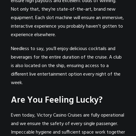
ensure high payouts and excellent odds of winning.
Not only that, they’re state-of-the-art, brand new
equipment. Each slot machine will ensure an immersive,
interactive experience you probably haven’t gotten to
experience elsewhere.
Needless to say, you’ll enjoy delicious cocktails and
beverages for the entire duration of the cruise. A club
is also located on the ship, ensuring access to a
different live entertainment option every night of the
week.
Are You Feeling Lucky?
Even today, Victory Casino Cruises are fully operational
and we ensure the safety of every single passenger.
Impeccable hygiene and sufficient space work together