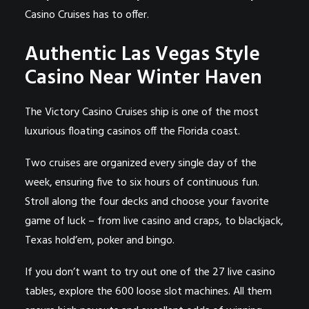
Casino Cruises has to offer.
Authentic Las Vegas Style
Casino Near Winter Haven
The Victory Casino Cruises ship is one of the most
luxurious floating casinos off the Florida coast.
Two cruises are organized every single day of the
week, ensuring five to six hours of continuous fun.
Stroll along the four decks and choose your favorite
game of luck – from live casino and craps, to blackjack,
Texas hold’em, poker and bingo.
If you don’t want to try out one of the 27 live casino
tables, explore the 600 loose slot machines. All them