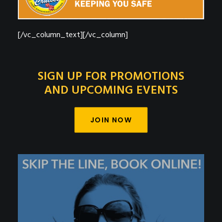
[/vc_column_text][/vc_column]
SIGN UP FOR PROMOTIONS
AND UPCOMING EVENTS
JOIN NOW