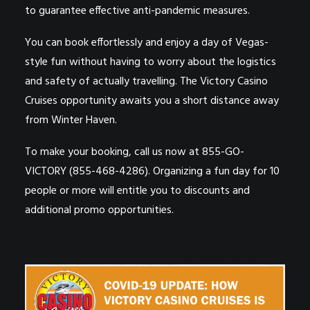
to guarantee effective anti-pandemic measures.
You can book effortlessly and enjoy a day of Vegas-
style fun without having to worry about the logistics
and safety of actually travelling. The Victory Casino
Cruises opportunity awaits you a short distance away
from Winter Haven.
To make your booking, call us now at 855-GO-
VICTORY (855-468-4286). Organizing a fun day for 10
people or more will entitle you to discounts and
additional promo opportunities.