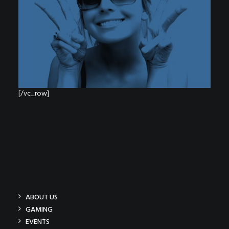
[/vc_row]
ABOUT US
GAMING
EVENTS