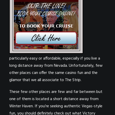
particularly easy or affordable, especially if you live a
long distance away from Nevada. Unfortunately, few
other places can offer the same casino fun and the
glamor that we all associate to The Strip.
These few other places are few and far between but
one of them is located a short distance away from
Winter Haven. If you’re seeking authentic Vegas-style
fun, you should definitely check out what Victory