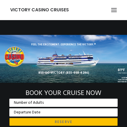
VICTORY CASINO CRUISES
ABOUT US
GAMING
FEEL THE EXCITEMENT. EXPERIENCE THE VICTORY.®
EVENTS
VICTORY CARD
81°F
855-GO-VICTORY (855-468-4286)
GROUPS
TODAY'S WEAT
CLICK H
FOR CAPTAI
WEATHER B
TRANSPORTATION
BOOK YOUR CRUISE NOW
LOCATION
NEWCOMERS
EMPLOYMENT
MEMBER LOGIN