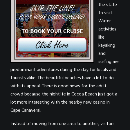
the state
to visit.
Water
activities
like
kayaking
and
surfing are
predominant adventures during the day for locals and
tourists alike. The beautiful beaches have a lot to do
with its appeal. There is good news for the adult
crowd because the nightlife in Cocoa Beach just got a
lot more interesting with the nearby new casino in
Cape Canaveral.
Instead of moving from one area to another, visitors