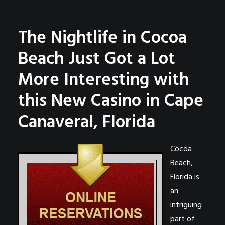
The Nightlife in Cocoa
Beach Just Got a Lot
More Interesting with
this New Casino in Cape
Canaveral, Florida
Cocoa
Beach,
Florida is
an
intriguing
part of