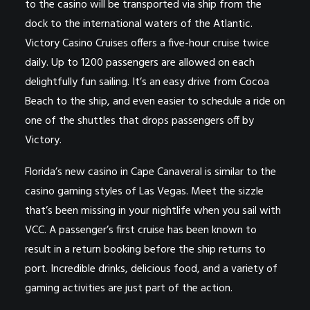
to the casino will be transported via ship from the
dock to the international waters of the Atlantic.
Victory Casino Cruises offers a five-hour cruise twice
daily. Up to 1200 passengers are allowed on each
delightfully fun sailing. It’s an easy drive from Cocoa
Beach to the ship, and even easier to schedule a ride on
one of the shuttles that drops passengers off by
Victory.
Florida’s new casino in Cape Canaveral is similar to the
casino gaming styles of Las Vegas. Meet the sizzle
that’s been missing in your nightlife when you sail with
VCC. A passenger’s first cruise has been known to
result in a return booking before the ship returns to
port. Incredible drinks, delicious food, and a variety of
gaming activities are just part of the action.