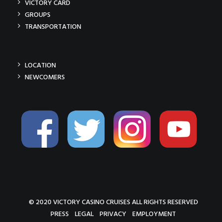
VICTORY CARD
GROUPS
TRANSPORTATION
LOCATION
NEWCOMERS
© 2020 VICTORY CASINO CRUISES ALL RIGHTS RESERVED
PRESS
LEGAL
PRIVACY
EMPLOYMENT