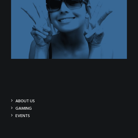
ABOUT US
GAMING
EVENTS