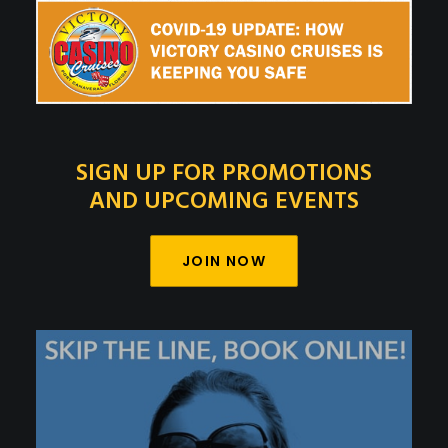
SIGN UP FOR PROMOTIONS
AND UPCOMING EVENTS
JOIN NOW