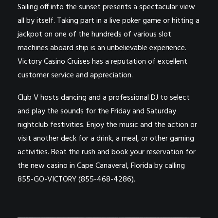
Sailing off into the sunset presents a spectacular view
all by itself. Taking part in a live poker game or hitting a
jackpot on one of the hundreds of various slot
machines aboard ship is an unbelievable experience.
Victory Casino Cruises has a reputation of excellent
customer service and appreciation.
Club V hosts dancing and a professional DJ to select
and play the sounds for the Friday and Saturday
nightclub festivities. Enjoy the music and the action or
visit another deck for a drink, a meal, or other gaming
activities. Beat the rush and book your reservation for
the new casino in Cape Canaveral, Florida by calling
855-GO-VICTORY (855-468-4286).