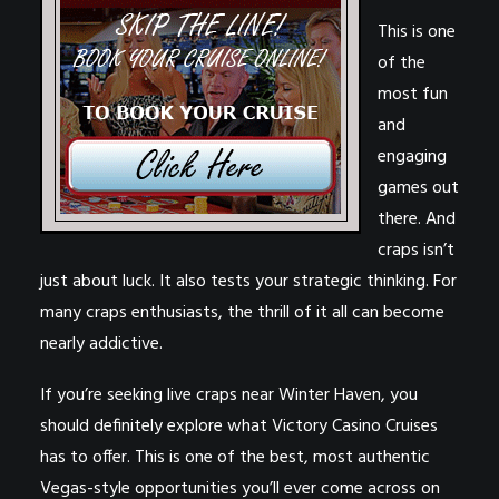
This is one
of the
most fun
and
engaging
games out
there. And
craps isn’t
just about luck. It also tests your strategic thinking. For
many craps enthusiasts, the thrill of it all can become
nearly addictive.
If you’re seeking live craps near Winter Haven, you
should definitely explore what Victory Casino Cruises
has to offer. This is one of the best, most authentic
Vegas-style opportunities you’ll ever come across on