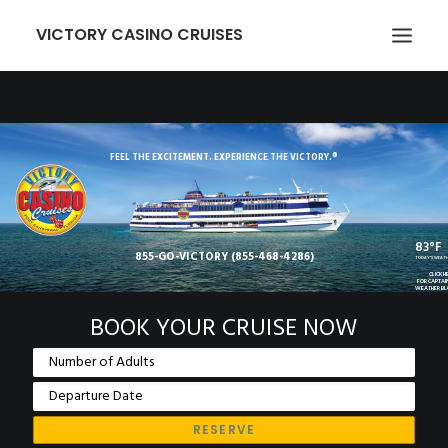
VICTORY CASINO CRUISES
ABOUT US
GAMING
FEEL THE EXCITEMENT. EXPERIENCE THE VICTORY.®
EVENTS
VICTORY CARD
83°F
855-GO-VICTORY (855-468-4286)
GROUPS
TODAY'S WEAT
CLICK H
FOR CAPTAI
WEATHER B
TRANSPORTATION
BOOK YOUR CRUISE NOW
LOCATION
NEWCOMERS
EMPLOYMENT
MEMBER LOGIN