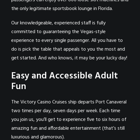
passengers can enjoy over 600 loose slot machines and
the only legitimate sportsbook lounge in Florida.
Our knowledgeable, experienced staff is fully
committed to guaranteeing the Vegas-style
experience to every single passenger. All you have to
do is pick the table that appeals to you the most and
get started. And who knows, it may be your lucky day!
Easy and Accessible Adult
Fun
The Victory Casino Cruises ship departs Port Canaveral
two times per day, seven days per week. Each time
you join us, you’ll get to experience five to six hours of
amazing fun and affordable entertainment (that’s still
luxurious and glamorous).