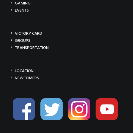
GAMING
EVENTS
VICTORY CARD
GROUPS
TRANSPORTATION
LOCATION
NEWCOMERS