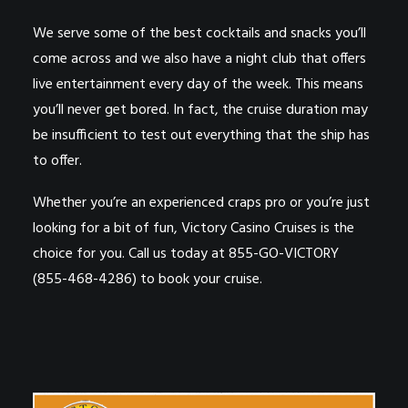
We serve some of the best cocktails and snacks you’ll
come across and we also have a night club that offers
live entertainment every day of the week. This means
you’ll never get bored. In fact, the cruise duration may
be insufficient to test out everything that the ship has
to offer.
Whether you’re an experienced craps pro or you’re just
looking for a bit of fun, Victory Casino Cruises is the
choice for you. Call us today at 855-GO-VICTORY
(855-468-4286) to book your cruise.