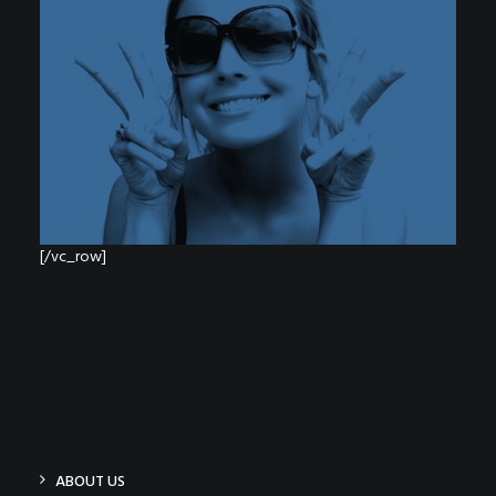
[/vc_row]
ABOUT US