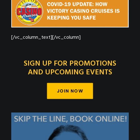
[/vc_column_text][/vc_column]
SIGN UP FOR PROMOTIONS
AND UPCOMING EVENTS
JOIN NOW