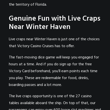
the territory of Florida.
Genuine Fun with Live Craps
Near Winter Haven
Live craps near Winter Haven is just one of the choices
that Victory Casino Cruises has to offer.
The fast-moving dice game will keep you engaged for
hours at a time. And if you do sign up for the free
Victory Card beforehand, you’ll earn points each time
you play. These are redeemable for food, drinks,
boarding passes and a lot more.
The live craps opportunity is one of the 27 casino
tables available aboard the ship. On top of that, our