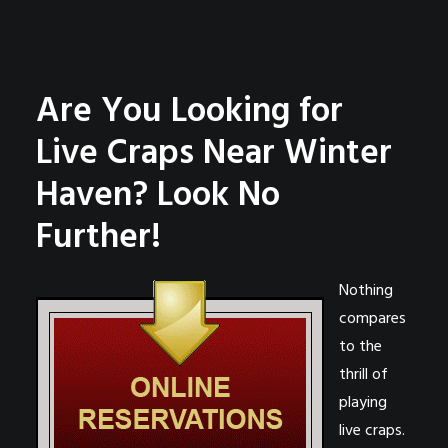
Are You Looking for
Live Craps Near Winter
Haven? Look No
Further!
Nothing
compares
to the
thrill of
playing
live craps.