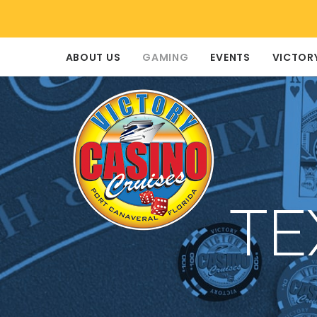
ABOUT US
GAMING
EVENTS
VICTOR
TE