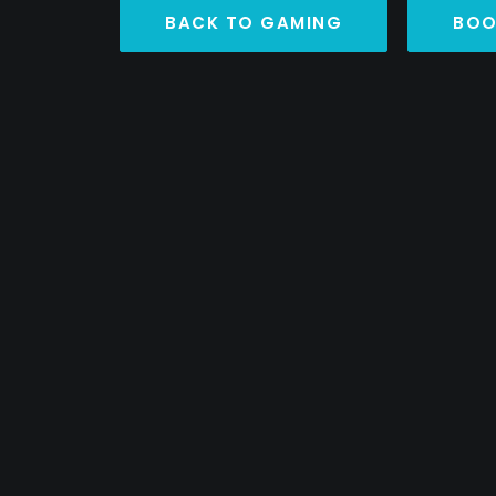
BACK TO GAMING
BOO