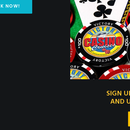
K NOW!
SIGN U
AND 