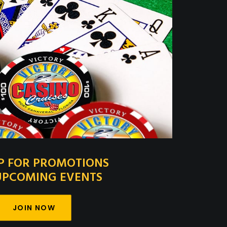
P FOR PROMOTIONS
UPCOMING EVENTS
JOIN NOW