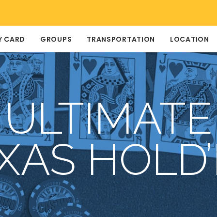
Y CARD
GROUPS
TRANSPORTATION
LOCATION
ULTIMATE
XAS HOLD