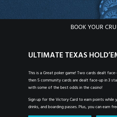
BOOK YOUR CRU
ULTIMATE TEXAS HOLD’E
This is a Great poker game! Two cards dealt face
then 5 community cards are dealt face-up in 3 st
with some of the best odds in the casino!
Sign up for the Victory Card to earn points while
drinks, and boarding passes. Plus, you can earn fr