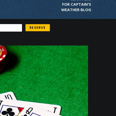
FOR CAPTAIN'S
WEATHER BLOG