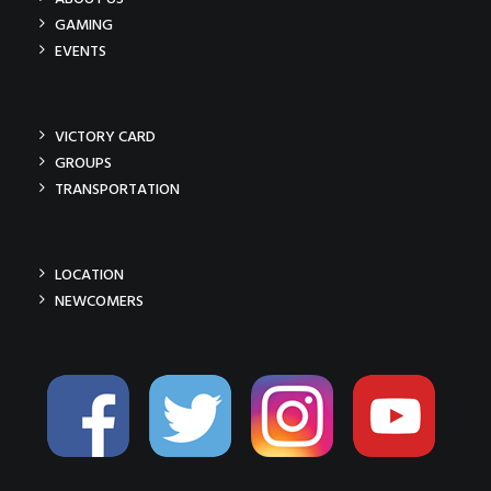
GAMING
EVENTS
VICTORY CARD
GROUPS
TRANSPORTATION
LOCATION
NEWCOMERS