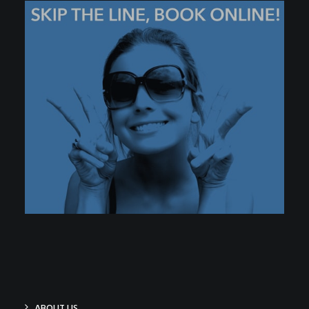
ABOUT US