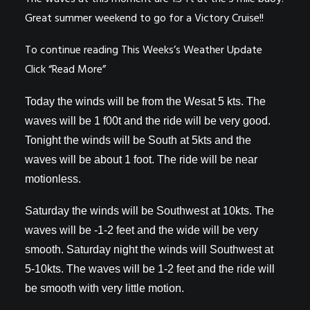
Great summer weekend to go for a Victory Cruise!!
To continue reading This Weeks’s Weather Update
Click “Read More”
Today the winds will be from the Wesat 5 kts. The
waves will be 1 f00t and the ride will be very good.
Tonight the winds will be South at 5kts and the
waves will be about 1 foot. The ride will be near
motionless.
Saturday the winds will be Southwest at 10kts. The
waves will be -1-2 feet and the wide will be very
smooth. Saturday night the winds will Southwest at
5-10kts. The waves will be 1-2 feet and the ride will
be smooth with very little motion.