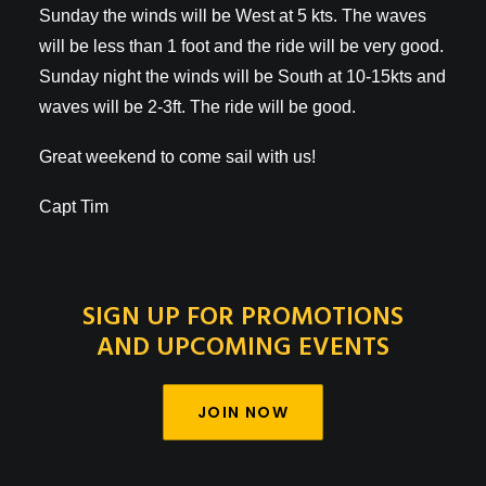
Sunday the winds will be West at 5 kts. The waves
will be less than 1 foot and the ride will be very good.
Sunday night the winds will be South at 10-15kts and
waves will be 2-3ft. The ride will be good.
Great weekend to come sail with us!
Capt Tim
SIGN UP FOR PROMOTIONS
AND UPCOMING EVENTS
JOIN NOW