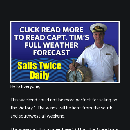
Hello Everyone,
This weekend could not be more perfect for sailing on
the Victory 1. The winds will be light from the south
and southwest all weekend.
The waves at this moment are 1.3 ft at the 3 mile buoy.