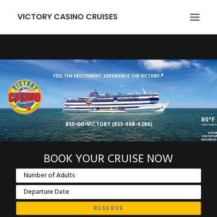
VICTORY CASINO CRUISES
ABOUT US
GAMING
FEEL THE EXCITEMENT. EXPERIENCE THE VICTORY.®
EVENTS
VICTORY CARD
80°F
855-GO-VICTORY (855-468-4286)
GROUPS
TODAY'S WEAT
CLICK H
FOR CAPTAI
WEATHER B
TRANSPORTATION
BOOK YOUR CRUISE NOW
LOCATION
NEWCOMERS
EMPLOYMENT
MEMBER LOGIN