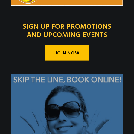
SIGN UP FOR PROMOTIONS
AND UPCOMING EVENTS
JOIN NOW