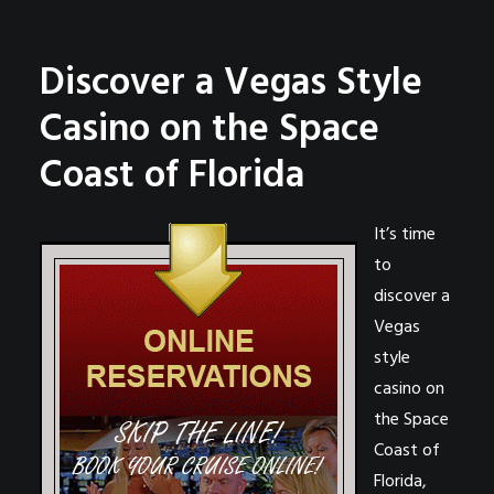
Discover a Vegas Style
Casino on the Space
Coast of Florida
It’s time
to
discover a
Vegas
style
casino on
the Space
Coast of
Florida,