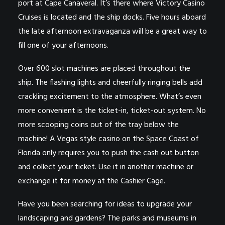
port at Cape Canaveral. It’s there where Victory Casino
Cruises is located and the ship docks. Five hours aboard
the late afternoon extravaganza will be a great way to
fill one of your afternoons.
Over 600 slot machines are placed throughout the
ship. The flashing lights and cheerfully ringing bells add
crackling excitement to the atmosphere. What’s even
more convenient is the ticket-in, ticket-out system. No
more scooping coins out of the tray below the
machine! A Vegas style casino on the Space Coast of
Florida only requires you to push the cash out button
and collect your ticket. Use it in another machine or
exchange it for money at the Cashier Cage.
Have you been searching for ideas to upgrade your
landscaping and gardens? The parks and museums in