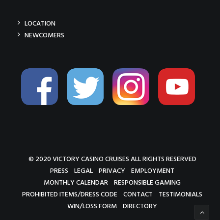
LOCATION
NEWCOMERS
© 2020 VICTORY CASINO CRUISES ALL RIGHTS RESERVED
PRESS
LEGAL
PRIVACY
EMPLOYMENT
MONTHLY CALENDAR
RESPONSIBLE GAMING
PROHIBITED ITEMS/DRESS CODE
CONTACT
TESTIMONIALS
WIN/LOSS FORM
DIRECTORY