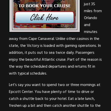
just 35
miles from
Orlando
and
minutes
away from Cape Canaveral. Unlike other casinos in the
state, the Victory is loaded with gaming operations. In
addition, it puts out to sea twice daily. Passengers
enjoy the beautiful Atlantic cruise. Part of the reason is
the way the scheduled departures and returns fit in
with typical schedules.
Let’s say you want to spend two or three mornings at
Epcott Center. You have plenty of time to drive or
catch a shuttle back to your hotel. Eat a late lunch,
freshen up a bit and then catch another shuttle to the