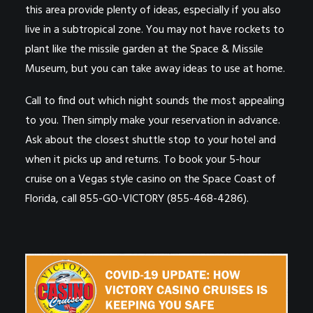
this area provide plenty of ideas, especially if you also
live in a subtropical zone. You may not have rockets to
plant like the missile garden at the Space & Missile
Museum, but you can take away ideas to use at home.
Call to find out which night sounds the most appealing
to you. Then simply make your reservation in advance.
Ask about the closest shuttle stop to your hotel and
when it picks up and returns. To book your 5-hour
cruise on a Vegas style casino on the Space Coast of
Florida, call 855-GO-VICTORY (855-468-4286).