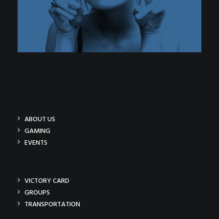
ABOUT US
GAMING
EVENTS
VICTORY CARD
GROUPS
TRANSPORTATION