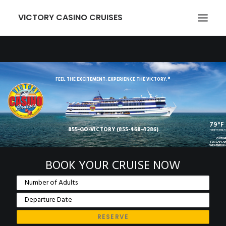
VICTORY CASINO CRUISES
ABOUT US
GAMING
FEEL THE EXCITEMENT. EXPERIENCE THE VICTORY.®
EVENTS
VICTORY CARD
79°F
855-GO-VICTORY (855-468-4286)
GROUPS
TODAY'S WEAT
CLICK H
FOR CAPTAI
WEATHER B
TRANSPORTATION
BOOK YOUR CRUISE NOW
LOCATION
NEWCOMERS
EMPLOYMENT
MEMBER LOGIN