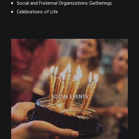
Social and Fraternal Organizations Gatherings
Celebrations of Life
SOCIAL EVENTS