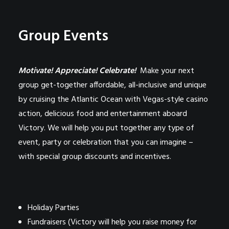
Group Events
Motivate! Appreciate! Celebrate!
Make your next
group get-together affordable, all-inclusive and unique
by cruising the Atlantic Ocean with Vegas-style casino
action, delicious food and entertainment aboard
Victory. We will help you put together any type of
event, party or celebration that you can imagine –
with special group discounts and incentives.
Holiday Parties
Fundraisers (Victory will help you raise money for