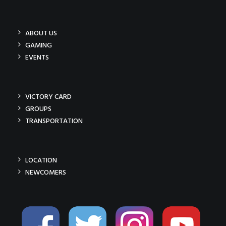
ABOUT US
GAMING
EVENTS
VICTORY CARD
GROUPS
TRANSPORTATION
LOCATION
NEWCOMERS