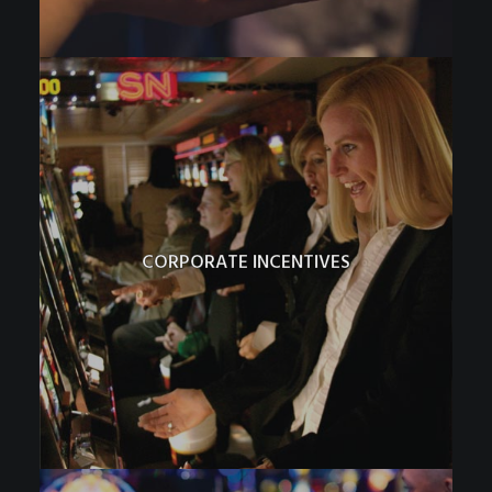
CORPORATE INCENTIVES