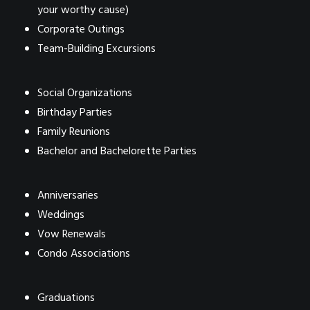
your worthy cause)
Corporate Outings
Team-Building Excursions
Social Organizations
Birthday Parties
Family Reunions
Bachelor and Bachelorette Parties
Anniversaries
Weddings
Vow Renewals
Condo Associations
Graduations