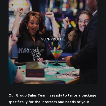
NON-PROFITS
Our Group Sales Team is ready to tailor a package
specifically for the interests and needs of your