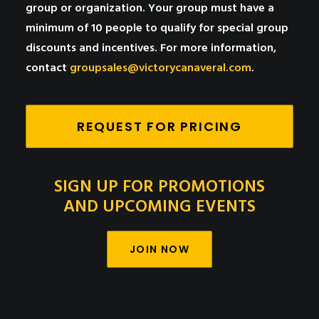
group or organization. Your group must have a
minimum of 10 people to qualify for special group
discounts and incentives. For more information,
contact
groupsales@victorycanaveral.com
.
REQUEST FOR PRICING
SIGN UP FOR PROMOTIONS
AND UPCOMING EVENTS
JOIN NOW