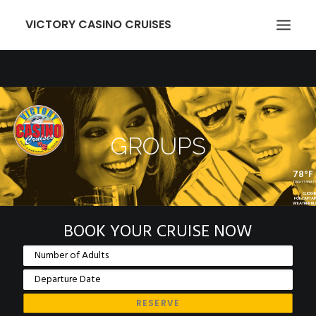
VICTORY CASINO CRUISES
ABOUT US
GAMING
EVENTS
GROUPS
VICTORY CARD
78°F
GROUPS
TODAY'S WEAT
CLICK H
FOR CAPTAI
WEATHER B
TRANSPORTATION
BOOK YOUR CRUISE NOW
LOCATION
NEWCOMERS
EMPLOYMENT
MEMBER LOGIN