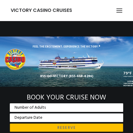
VICTORY CASINO CRUISES
ABOUT US
GAMING
FEEL THE EXCITEMENT. EXPERIENCE THE VICTORY.®
EVENTS
VICTORY CARD
79°F
855-GO-VICTORY (855-468-4286)
GROUPS
TODAY'S WEAT
CLICK H
FOR CAPTAI
WEATHER B
TRANSPORTATION
BOOK YOUR CRUISE NOW
LOCATION
NEWCOMERS
EMPLOYMENT
MEMBER LOGIN