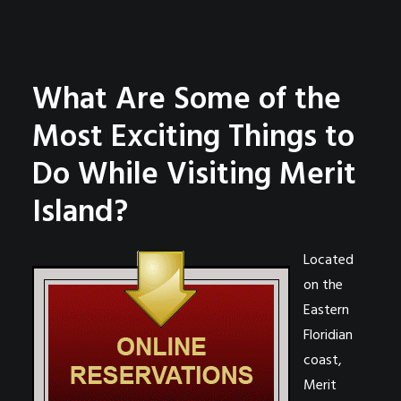
What Are Some of the
Most Exciting Things to
Do While Visiting Merit
Island?
Located
on the
Eastern
Floridian
coast,
Merit