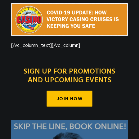
[/vc_column_text][/vc_column]
SIGN UP FOR PROMOTIONS
AND UPCOMING EVENTS
JOIN NOW