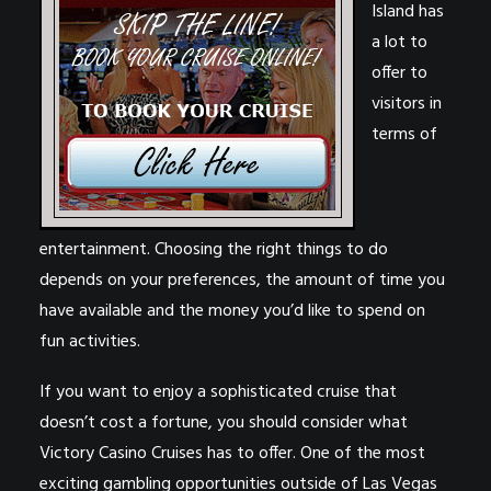
Island has
a lot to
offer to
visitors in
terms of
entertainment. Choosing the right things to do
depends on your preferences, the amount of time you
have available and the money you’d like to spend on
fun activities.
If you want to enjoy a sophisticated cruise that
doesn’t cost a fortune, you should consider what
Victory Casino Cruises has to offer. One of the most
exciting gambling opportunities outside of Las Vegas