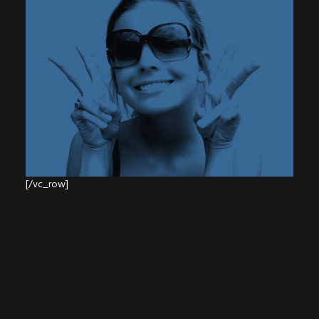
[/vc_row]