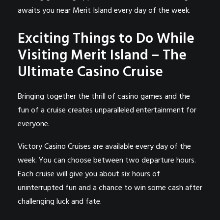
awaits you near Merit Island every day of the week.
Exciting Things to Do While
Visiting Merit Island – The
Ultimate Casino Cruise
Bringing together the thrill of casino games and the
fun of a cruise creates unparalleled entertainment for
everyone.
Victory Casino Cruises are available every day of the
week. You can choose between two departure hours.
Each cruise will give you about six hours of
uninterrupted fun and a chance to win some cash after
challenging luck and fate.