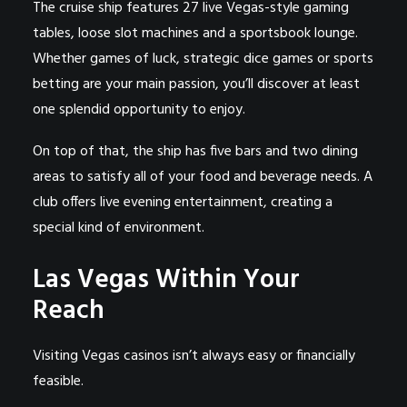
The cruise ship features 27 live Vegas-style gaming
tables, loose slot machines and a sportsbook lounge.
Whether games of luck, strategic dice games or sports
betting are your main passion, you’ll discover at least
one splendid opportunity to enjoy.
On top of that, the ship has five bars and two dining
areas to satisfy all of your food and beverage needs. A
club offers live evening entertainment, creating a
special kind of environment.
Las Vegas Within Your
Reach
Visiting Vegas casinos isn’t always easy or financially
feasible.