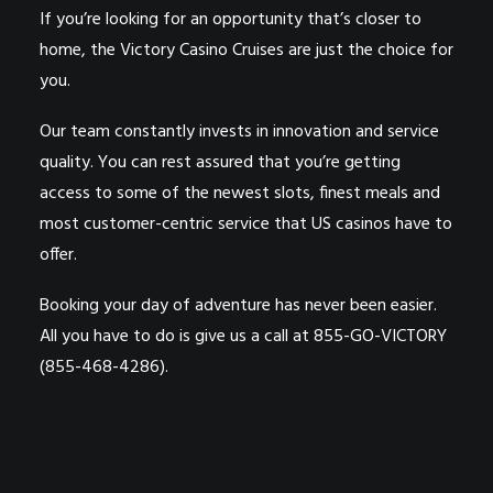
If you’re looking for an opportunity that’s closer to
home, the Victory Casino Cruises are just the choice for
you.
Our team constantly invests in innovation and service
quality. You can rest assured that you’re getting
access to some of the newest slots, finest meals and
most customer-centric service that US casinos have to
offer.
Booking your day of adventure has never been easier.
All you have to do is give us a call at 855-GO-VICTORY
(855-468-4286).