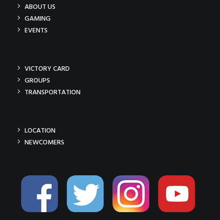
ABOUT US
GAMING
EVENTS
VICTORY CARD
GROUPS
TRANSPORTATION
LOCATION
NEWCOMERS