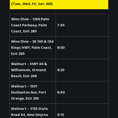
(Tues, Wed, Fri, Sat: AM)
Winn Dixie – 1260 Palm
Coast Parkway, Palm
7:45
Coast, Exit 289
Winn Dixie – SR 100 & Old
Kings HWY, Palm Coast
,
8:00
Exit 284
Walmart – HWY 40 &
Williamson, Ormond
8:20
Beach, Exit 268
Walmart – 1591
Dunlawton Ave, Port
8:40
Orange, Exit 256
Walmart – 3155 State
Road 44, New Smyrna
9:10