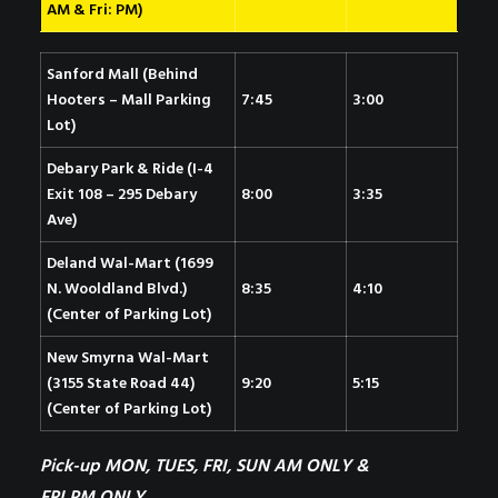
AM & Fri: PM)
Sanford Mall (Behind
Hooters – Mall Parking
7:45
3:00
Lot)
Debary Park & Ride (I-4
Exit 108 – 295 Debary
8:00
3:35
Ave)
Deland Wal-Mart (1699
N. Wooldland Blvd.)
8:35
4:10
(Center of Parking Lot)
New Smyrna Wal-Mart
(3155 State Road 44)
9:20
5:15
(Center of Parking Lot)
Pick-up MON, TUES, FRI, SUN AM ONLY &