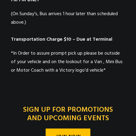
FRI PM ONLY
(On Sunday’s, Bus arrives 1 hour later than scheduled
above.)
Transportation Charge $10 – Due at Terminal
*In Order to assure prompt pick up please be outside
of your vehicle and on the lookout for a Van , Mini Bus
or Motor Coach with a Victory logo’d vehicle*
SIGN UP FOR PROMOTIONS
AND UPCOMING EVENTS