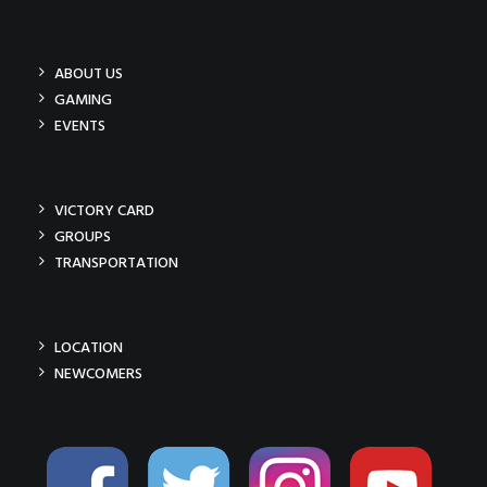
ABOUT US
GAMING
EVENTS
VICTORY CARD
GROUPS
TRANSPORTATION
LOCATION
NEWCOMERS