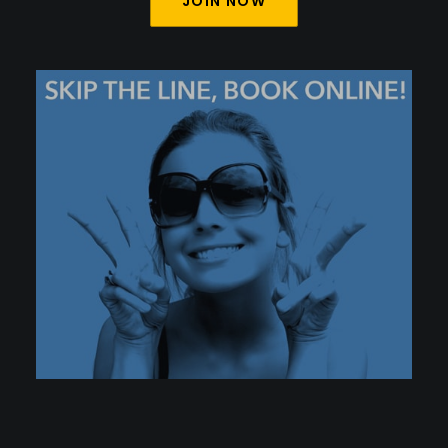
JOIN NOW