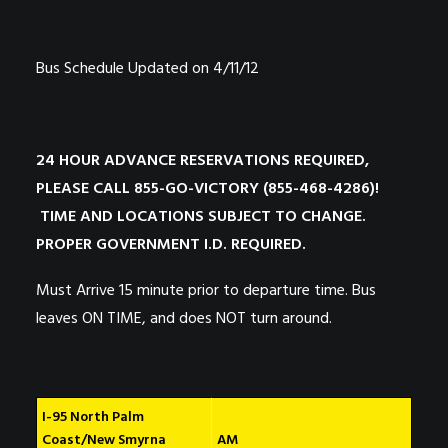
Bus Schedule Updated on 4/11/12
24 HOUR ADVANCE RESERVATIONS REQUIRED,
PLEASE CALL 855-GO-VICTORY (855-468-4286)!
TIME AND LOCATIONS SUBJECT TO CHANGE.
PROPER GOVERNMENT I.D. REQUIRED.
Must Arrive 15 minute prior to departure time. Bus
leaves ON TIME, and does NOT turn around.
I-95 North Palm
Coast/New Smyrna
AM