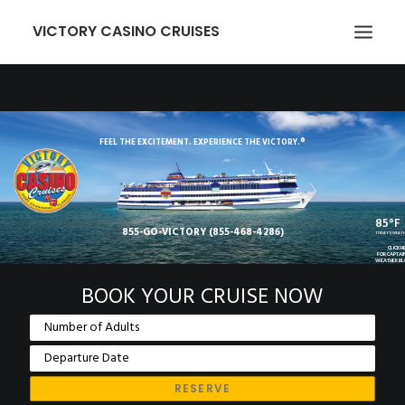
VICTORY CASINO CRUISES
ABOUT US
GAMING
FEEL THE EXCITEMENT. EXPERIENCE THE VICTORY.®
EVENTS
VICTORY CARD
85°F
855-GO-VICTORY (855-468-4286)
GROUPS
TODAY'S WEAT
CLICK H
FOR CAPTAI
WEATHER B
TRANSPORTATION
BOOK YOUR CRUISE NOW
LOCATION
NEWCOMERS
EMPLOYMENT
MEMBER LOGIN