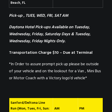
Beach, FL
Pick-up , TUES, WED, FRI, SAT AM
Daytona Hotel Pick-ups Available on
Tuesday,
Wednesday, Friday, Saturday Days & Tuesday,
Wednesday, Friday Nights Only.
Transportation Charge $10 – Due at Terminal
*In Order to assure prompt pick up please be outside
of your vehicle and on the lookout for a Van , Mini Bus
or Motor Coach with a Victory logo’d vehicle*
Sanford/Deltona Line
Run (Mon, Tues, Fri, Sun:
AM
PM